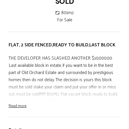
SOLD
801m2
For Sale
FLAT, 2 SIDE FENCED,READY TO BUILD,LAST BLOCK
THE DEVELOPER HAS SLASHED ANOTHER $10,000.00.
Last available block in estate, if you want to be in the best
part of Old Orchard Estate and surrounded by prestigious
homes then do not delay. The decision is yours this block
must be sold stake your claim and put your offer in or miss
out, must be sold!!!!!!! 801M2, Flat vacant block, ready to build.
Fenced on 2 sides. Walk to school,parks and bbq areas,this
Read more
great block in a private estate is surrounded by substantial
homes and with a reduction in price the developer is keen to
view all offers.