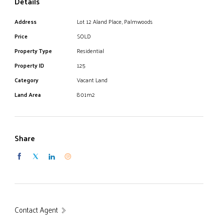
Details
Address
Lot 12 Aland Place, Palmwoods
Price
SOLD
Property Type
Residential
Property ID
125
Category
Vacant Land
Land Area
801m2
Share
Contact Agent