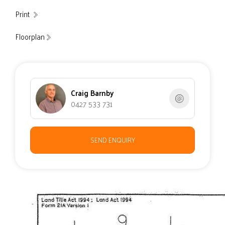
Print
Floorplan
Craig Barnby
0427 533 731
SEND ENQUIRY