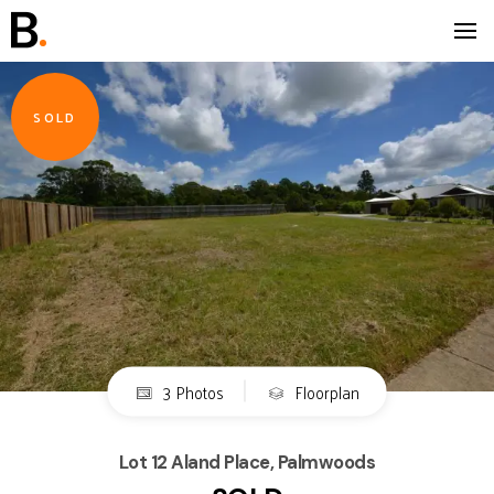
SOLD
3 Photos
Floorplan
Lot 12 Aland Place, Palmwoods