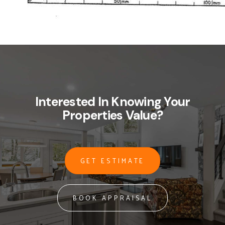
Interested In Knowing Your
Properties Value?
GET ESTIMATE
BOOK APPRAISAL