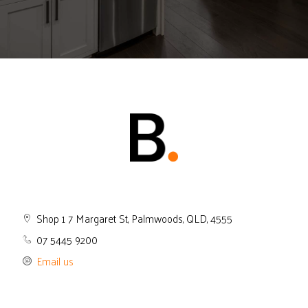
Shop 1 7 Margaret St, Palmwoods, QLD, 4555
07 5445 9200
Email us