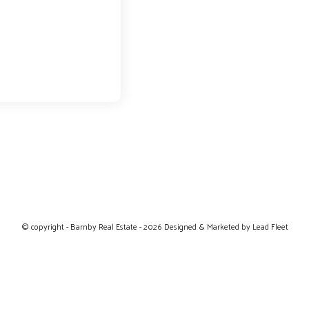
© copyright - Barnby Real Estate - 2026
Designed & Marketed by Lead Fleet