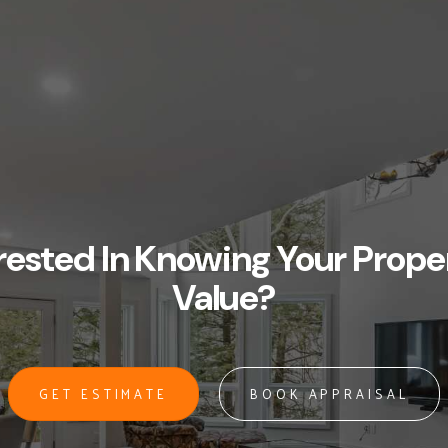
rested In Knowing Your Prope
Value?
GET ESTIMATE
BOOK APPRAISAL