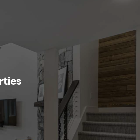
rties