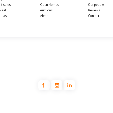
nt sales
Open Homes
Our people
isal
Auctions
Reviews
Areas
Alerts
Contact