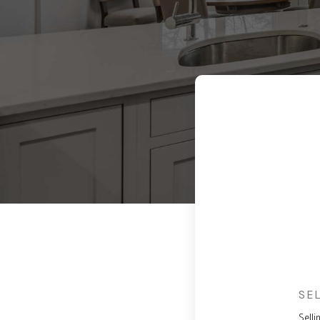
SE
Selli