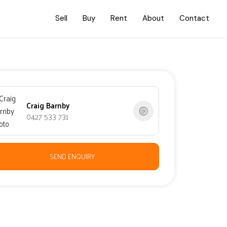
Sell
Buy
Rent
About
Contact
Craig Barnby
0427 533 731
SEND ENQUIRY