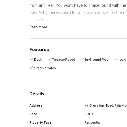
front and rear. You won't have to chase round with the
pool. AND there's room for a caravan as well on the r
inspection
Read more
Features
Deck
Terrace/Paved
in-Ground Pool
Low 
Safety Switch
Details
Address
53 Chevallum Road, Palmwo
Price
SOLD
Property Type
Residential