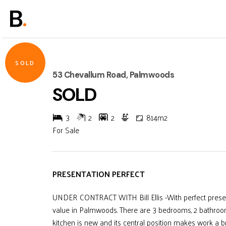
SOLD
53 Chevallum Road, Palmwoods
SOLD
3
2
2
814m2
For Sale
PRESENTATION PERFECT
UNDER CONTRACT WITH Bill Ellis -With perfect present
value in Palmwoods. There are 3 bedrooms, 2 bathroom
kitchen is new and its central position makes work a br