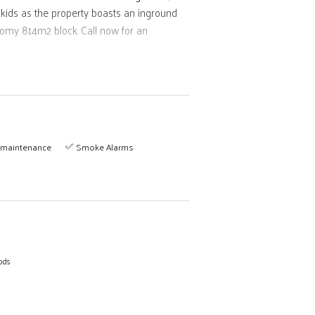
 kids as the property boasts an inground
oomy 814m2 block. Call now for an
maintenance
Smoke Alarms
ods