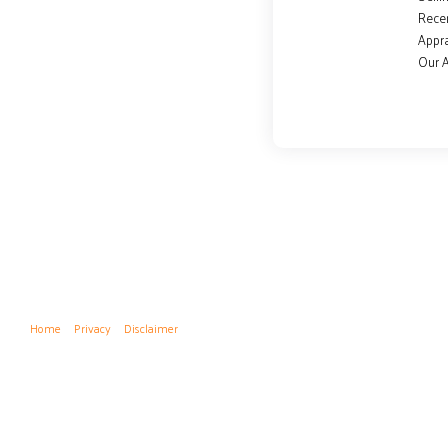
Rece
Appra
Our 
Home
Privacy
Disclaimer