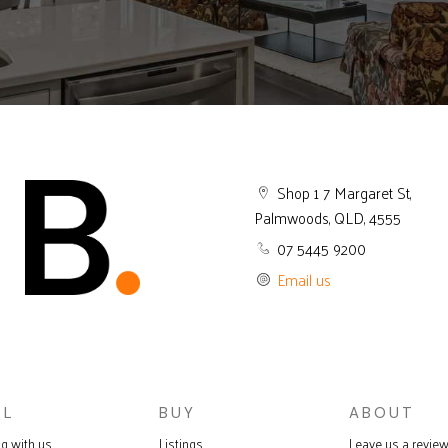
Shop 1 7 Margaret St,
Palmwoods, QLD, 4555
07 5445 9200
Email us
LL
BUY
ABOUT
ng with us
Listings
Leave us a revie