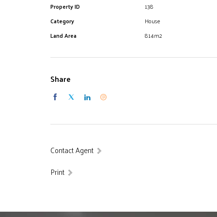
Property ID
138
Category
House
Land Area
814m2
Share
Contact Agent
Print