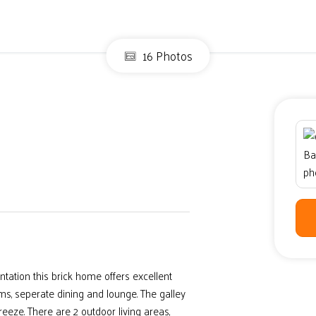
16 Photos
ation this brick home offers excellent
s, seperate dining and lounge. The galley
eeze. There are 2 outdoor living areas,