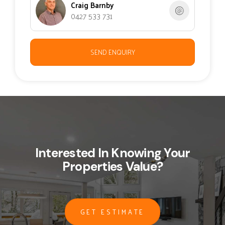
Craig Barnby
0427 533 731
SEND ENQUIRY
Interested In Knowing Your
Properties Value?
GET ESTIMATE