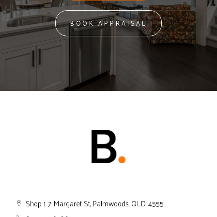
BOOK APPRAISAL
Shop 1 7 Margaret St, Palmwoods, QLD, 4555