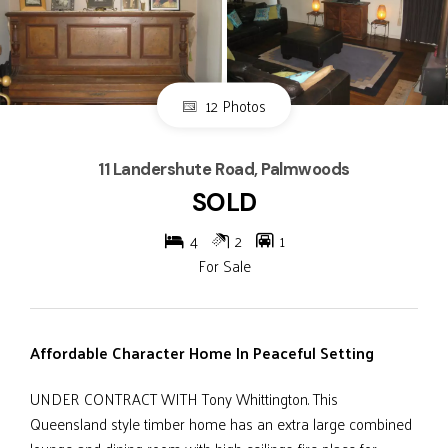
12 Photos
11 Landershute Road, Palmwoods
SOLD
4
2
1
For Sale
Affordable Character Home In Peaceful Setting
UNDER CONTRACT WITH Tony Whittington. This
Queensland style timber home has an extra large combined