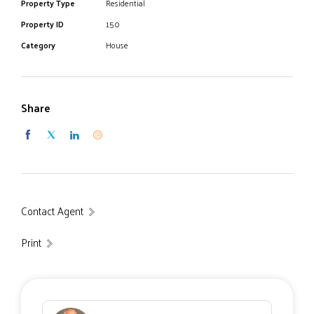
duck ponds via foot paths and a small convenience stall
Property Type
Residential
located across the road.
Property ID
150
Category
House
Share
Contact Agent
Print