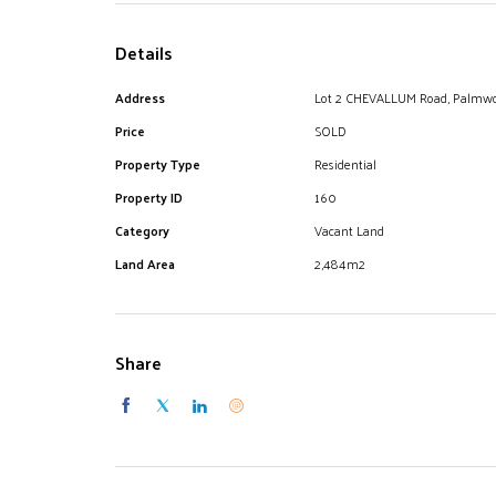
Details
Address
Lot 2 CHEVALLUM Road, Palmw
Price
SOLD
Property Type
Residential
Property ID
160
Category
Vacant Land
Land Area
2,484m2
Share