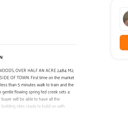
WN
OODS, OVER HALF AN ACRE 2,484 M2,
E OF TOWN. First time on the market
. less than 5 minutes walk to train and the
h gentle flowing spring fed creek sets a
 buyer will be able to have all the
building sites ready to build on with
ll at block, private drive way from street,
 attention and to sell NOW.