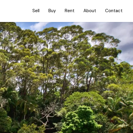
Sell
Buy
Rent
About
Contact