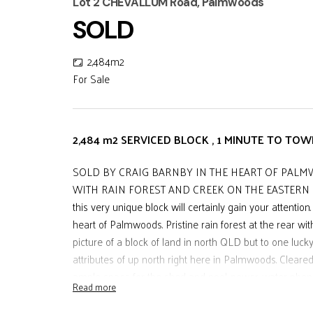
Lot 2 CHEVALLUM Road, Palmwoods
SOLD
2,484m2
For Sale
2,484 m2 SERVICED BLOCK , 1 MINUTE TO TO
SOLD BY CRAIG BARNBY IN THE HEART OF PALMW
WITH RAIN FOREST AND CREEK ON THE EASTERN SID
this very unique block will certainly gain your attention
heart of Palmwoods. Pristine rain forest at the rear wit
picture of a block of land in north QLD but to one lucky
attributes of up north right here in Palmwoods. Cleared 
ample space for the shed and pool, power, water phone a
Read more
avocado trees. The sellers have priced this land to get