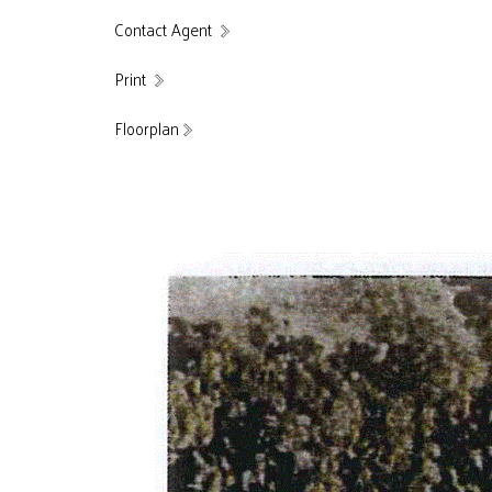
Contact Agent
Print
Floorplan