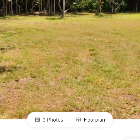
3 Photos
Floorplan