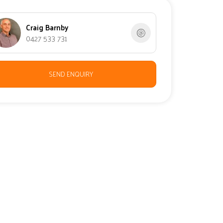
Craig Barnby
0427 533 731
SEND ENQUIRY