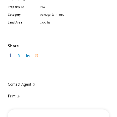
Property ID
194
Category
Acreage Semi-rural
Land Area
1.00 ha
Share
Contact Agent
Print