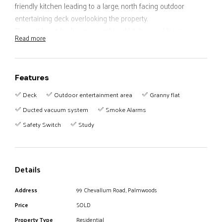
friendly kitchen leading to a large, north facing outdoor
entertaining deck overlooking the property.
The unit has 2 bedrooms, combined kitchen and living area,
Read more
bathroom, patio and a carport.
Other features include a 3 bay garage which can also be
used as a workshop and a large storage area under the
Features
house.
Conveniently located not far from town this property still has
Deck
Outdoor entertainment area
Granny flat
a very pleasant rural feel.
Ducted vacuum system
Smoke Alarms
Safety Switch
Study
Details
Address
99 Chevallum Road, Palmwoods
Price
SOLD
Property Type
Residential