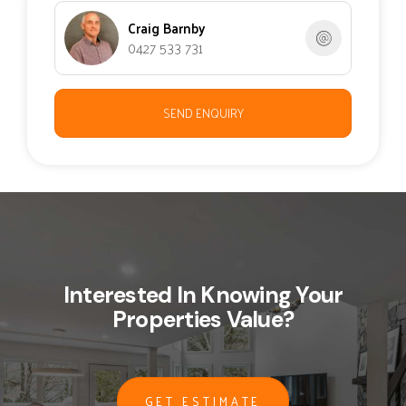
Craig Barnby
0427 533 731
SEND ENQUIRY
Interested In Knowing Your
Properties Value?
GET ESTIMATE