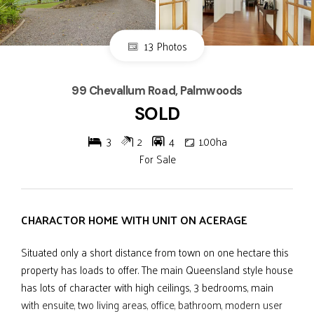
13 Photos
99 Chevallum Road, Palmwoods
SOLD
3
2
4
1.00ha
For Sale
CHARACTOR HOME WITH UNIT ON ACERAGE
Situated only a short distance from town on one hectare this
property has loads to offer. The main Queensland style house
has lots of character with high ceilings, 3 bedrooms, main
with ensuite, two living areas, office, bathroom, modern user