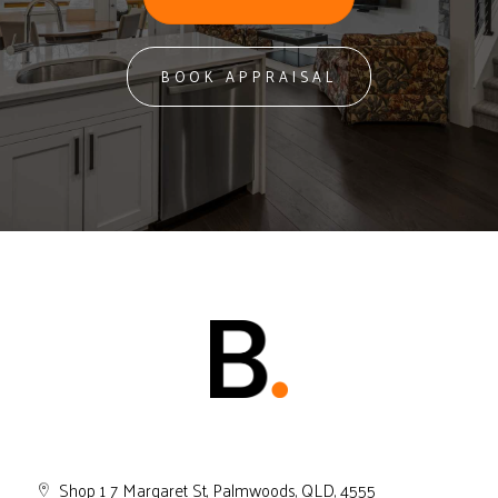
BOOK APPRAISAL
Shop 1 7 Margaret St, Palmwoods, QLD, 4555