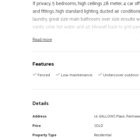
If privacy, 5 bedrooms, high ceilings 2.8 meter, 4 car of
and fittings, high standard lighting, ducted air conditi
laundry, great size main bathroom, over size ensuite 
vanity, solar hot water and 4.5 kilowatt back to grid pan
just a few of what this spectacular home has to offer
Read more
no expense in the design and construction with every de
lucky buyer a truly remarkable home. Even 3 phase p
flat rear yard accessed from your undercover patio wit
Features
and a great vegie garden to add to the freshness of p
kitchen. A home that lures you to stay home. Do not 
Fenced
Low maintenance
Undercover outdoor 
discover the many more assets that this house has that
Details
Address
16 GALLOWS Place, Palmwo
Price
SOLD
Property Type
Residential