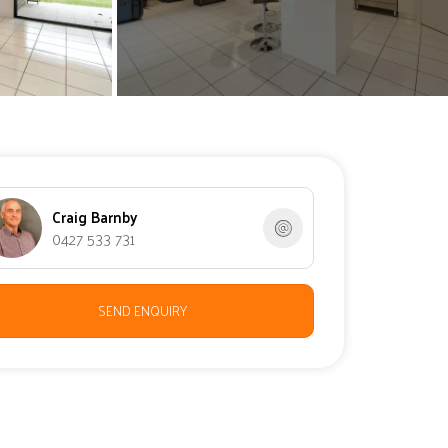
Craig Barnby
0427 533 731
SEND ENQUIRY