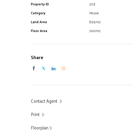
Property ID
203
Category
House
Land Area
855m2
Floor Area
260m2
Share
Contact Agent
Print
Floorplan