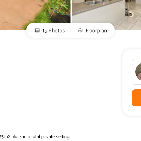
15 Photos
Floorplan
S
2 block in a total private setting.