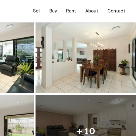
Sell
Buy
Rent
About
Contact
+ 10