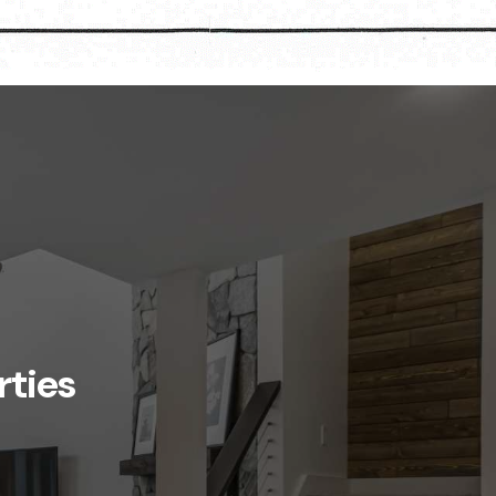
rties