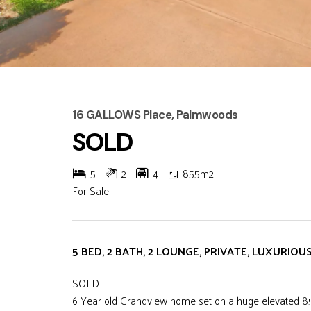
16 GALLOWS Place, Palmwoods
SOLD
5
2
4
855m2
For Sale
5 BED, 2 BATH, 2 LOUNGE, PRIVATE, LUXURIOU
SOLD
6 Year old Grandview home set on a huge elevated 855m