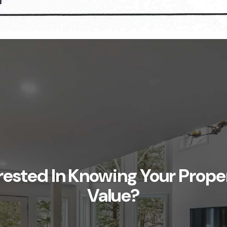
rested In Knowing Your Prope
Value?