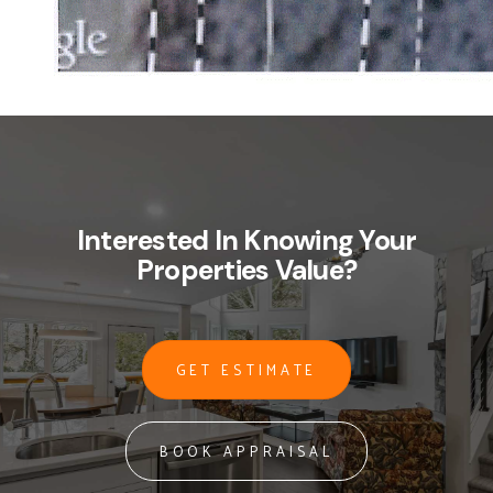
Interested In Knowing Your
Properties Value?
GET ESTIMATE
BOOK APPRAISAL