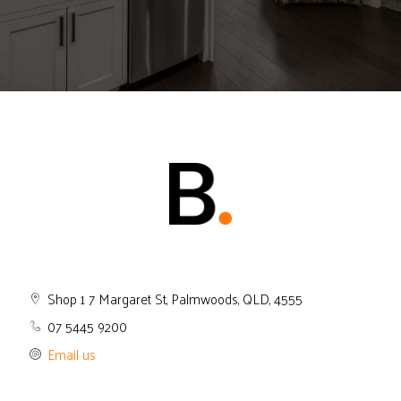
Shop 1 7 Margaret St, Palmwoods, QLD, 4555
07 5445 9200
Email us