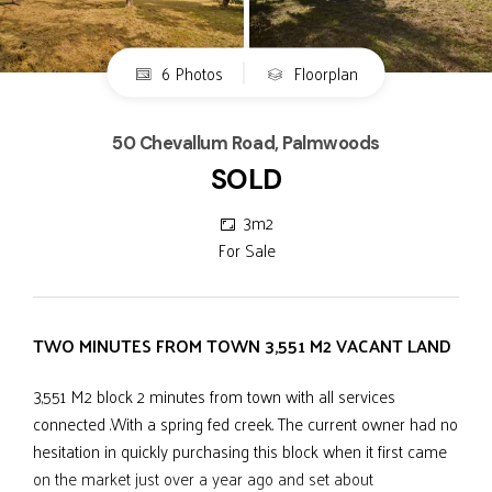
6 Photos
Floorplan
50 Chevallum Road, Palmwoods
SOLD
3m2
For Sale
TWO MINUTES FROM TOWN 3,551 M2 VACANT LAND
3,551 M2 block 2 minutes from town with all services
connected .With a spring fed creek. The current owner had no
hesitation in quickly purchasing this block when it first came
on the market just over a year ago and set about