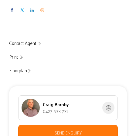
Contact Agent
Print
Floorplan
Craig Barnby
0427 533 731
SEND ENQUIRY