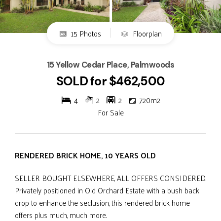
15 Photos
Floorplan
15 Yellow Cedar Place, Palmwoods
SOLD for $462,500
4
2
2
720m2
For Sale
RENDERED BRICK HOME, 10 YEARS OLD
SELLER BOUGHT ELSEWHERE, ALL OFFERS CONSIDERED.
Privately positioned in Old Orchard Estate with a bush back
drop to enhance the seclusion, this rendered brick home
offers plus much, much more.