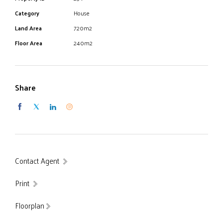
get a foot hold in this fantastic family estate.
Category
House
Inspections any time 7 days.
Land Area
720m2
Floor Area
240m2
Share
Contact Agent
Print
Floorplan