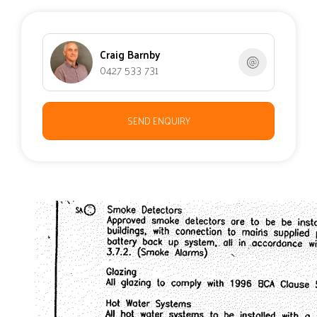
Craig Barnby
0427 533 731
SEND ENQUIRY