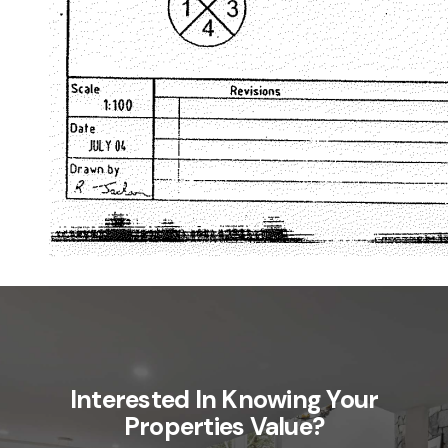
Interested In Knowing Your
Properties Value?