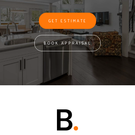
GET ESTIMATE
BOOK APPRAISAL