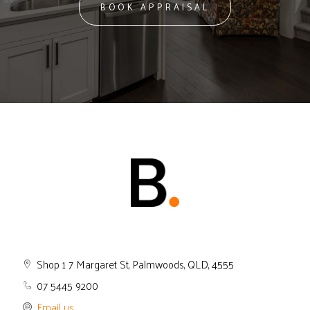
BOOK APPRAISAL
Shop 1 7 Margaret St, Palmwoods, QLD, 4555
07 5445 9200
Email us