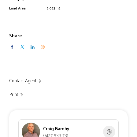
Land Area
2,023m2
Share
Contact Agent
Print
Craig Barnby
0427 533 731