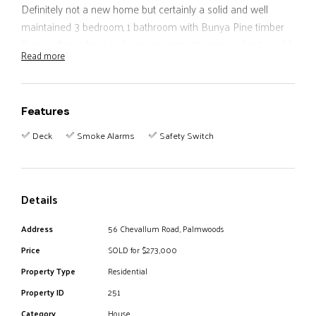
Definitely not a new home but certainly a solid and well
maintained 3 bedroom, 1 bathroom with Bunya Pine timber
flooring throughout and new concrete stumps and not so old
Read more
colorbond roof.
Underneath storage-workshop with a timber deck extension.
Partially fenced with a lovely spring fed creek at the rear of
Features
the property.
Walk to Palmwoods shopping central in 5 minutes.
Deck
Smoke Alarms
Safety Switch
inspections anytime.
Details
Address
56 Chevallum Road, Palmwoods
Price
SOLD for $273,000
Property Type
Residential
Property ID
251
Category
House