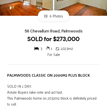
6 Photos
56 Chevallum Road, Palmwoods
SOLD for $273,000
3
1
2,023m2
For Sale
PALMWOODS CLASSIC ON 2000M2 PLUS BLOCK
SOLD IN 1 DAY.
Astute Buyers take note and act fast.
This Palmwoods home on 2032m2 block is definitely priced
to sell.