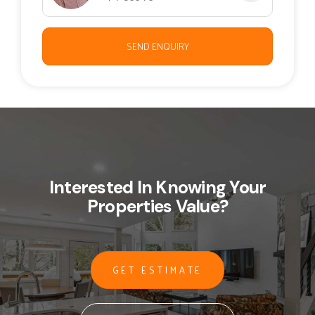
SEND ENQUIRY
Interested In Knowing Your
Properties Value?
GET ESTIMATE