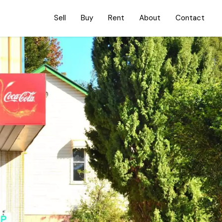
Sell
Buy
Rent
About
Contact