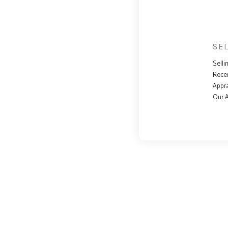
SE
Selli
Rece
Appra
Our 