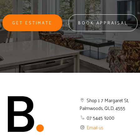
GET ESTIMATE
BOOK APPRAISAL
Shop 1 7 Margaret St,
Palmwoods, QLD, 4555
07 5445 9200
Email us