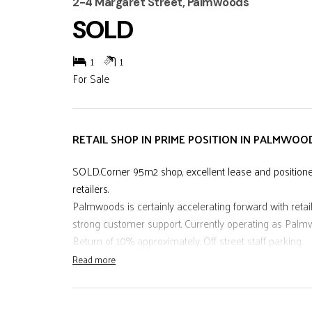
2-4 Margaret Street, Palmwoods
SOLD
1
1
For Sale
RETAIL SHOP IN PRIME POSITION IN PALMWOO
SOLD.Corner 95m2 shop, excellent lease and positioned 
retailers.
Palmwoods is certainly accelerating forward with retail
strong customer support. Currently operating as Pal
Return of 10% approximately. Off street staff parking.
Read more