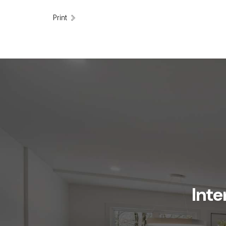
Print
Inte