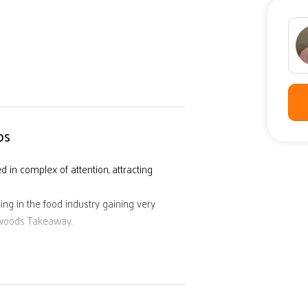
DS
in complex of attention, attracting
ing in the food industry gaining very
mwoods Takeaway.