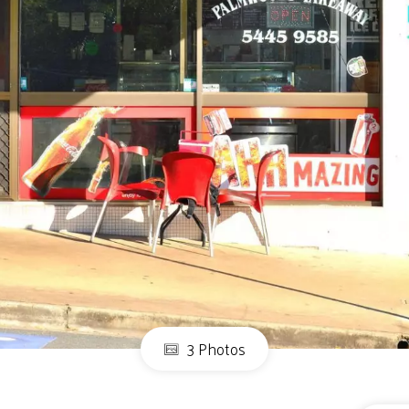
3 Photos