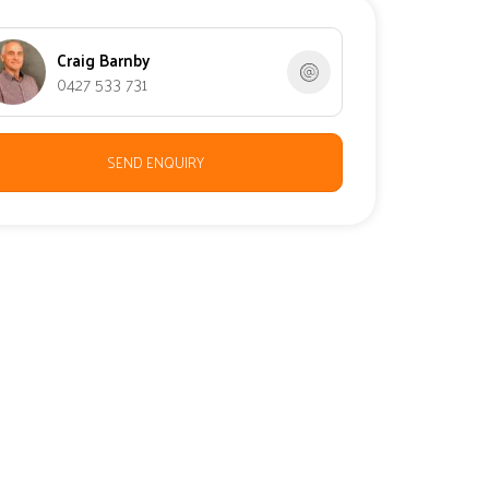
Craig Barnby
0427 533 731
SEND ENQUIRY