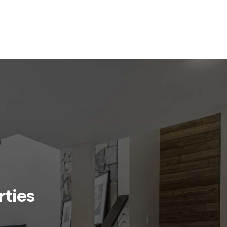
rties