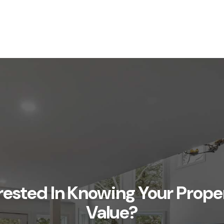
rested In Knowing Your Prope
Value?