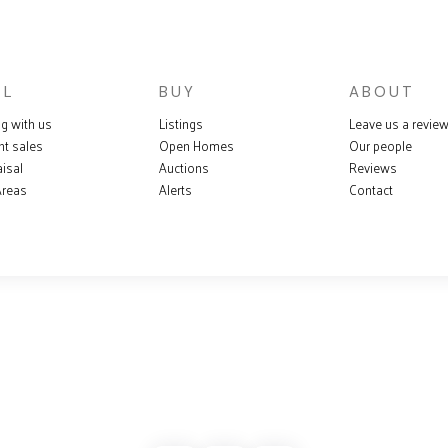
LL
BUY
ABOUT
ng with us
Listings
Leave us a revie
nt sales
Open Homes
Our people
isal
Auctions
Reviews
Areas
Alerts
Contact