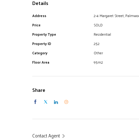
Details
Address
2-4 Margaret Street, Palmwo
Price
SOLD
Property Type
Residential
Property ID
252
Category
Other
Floor Area
95m2
Share
Contact Agent