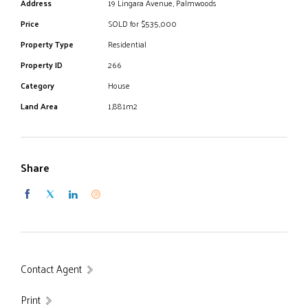
Address
19 Lingara Avenue, Palmwoods
Price
SOLD for $535,000
Property Type
Residential
Property ID
266
Category
House
Land Area
1,881m2
Share
Contact Agent
Print