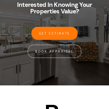
Interested In Knowing Your
Properties Value?
GET ESTIMATE
BOOK APPRAISAL