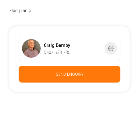
Floorplan
Craig Barnby
0427 533 731
SEND ENQUIRY