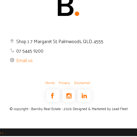
Shop 1 7 Margaret St, Palmwoods, QLD, 4555
07 5445 9200
Email us
Home
Privacy
Disclaimer
© copyright - Barnby Real Estate - 2026
Designed & Marketed by Lead Fleet
‹
›