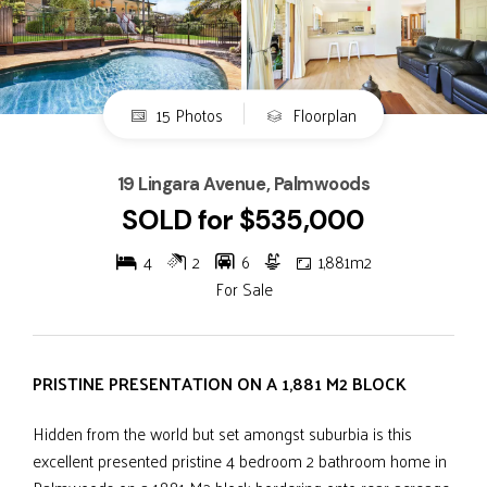
15 Photos
Floorplan
19 Lingara Avenue, Palmwoods
SOLD for $535,000
4
2
6
1,881m2
For Sale
PRISTINE PRESENTATION ON A 1,881 M2 BLOCK
Hidden from the world but set amongst suburbia is this
excellent presented pristine 4 bedroom 2 bathroom home in