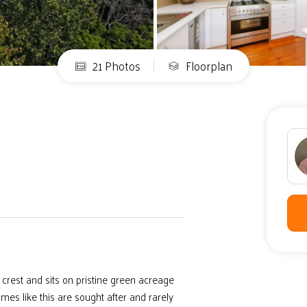
21 Photos
Floorplan
crest and sits on pristine green acreage
es like this are sought after and rarely