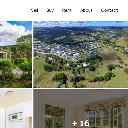
Sell
Buy
Rent
About
Contact
+ 16