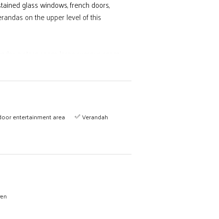
, stained glass windows, french doors,
erandas on the upper level of this
ndry, a store room, large rumpus room,
 pool, dam, and horse paddocks.
door entertainment area
Verandah
wen