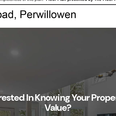
rested In Knowing Your Prope
Value?