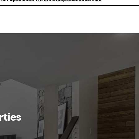
rties