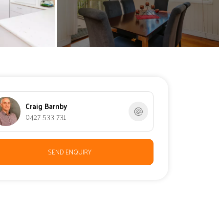
Craig Barnby
0427 533 731
SEND ENQUIRY