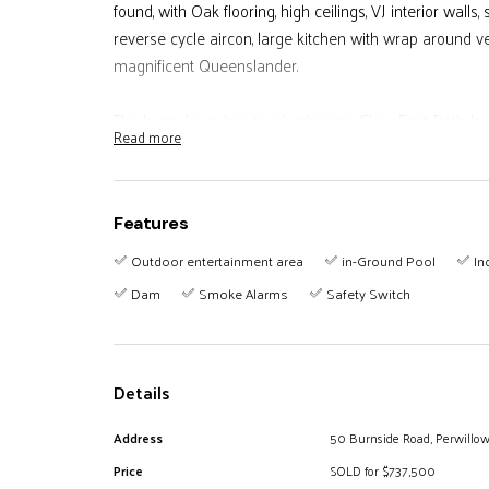
found, with Oak flooring, high ceilings, VJ interior walls
reverse cycle aircon, large kitchen with wrap around v
magnificent Queenslander.
The lower lever has two bedrooms, Claw Foot Bath, lau
Read more
with direct access to a salt-water in-ground swimming
* 6 Bedrooms
Features
* 3 Bathrooms
* Large Kitchen
Outdoor entertainment area
in-Ground Pool
In
* Large Rumpus/Family Room
Dam
Smoke Alarms
Safety Switch
* Wrap around Veranda's with Panoramic Views
* Salt Water Swimming Pool
* Double lock-up Garage/Shed
Details
* Storage Room on lower level
* Horse Paddock / Dam & Creek
Address
50 Burnside Road, Perwillo
* Dual Living
Price
SOLD for $737,500