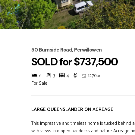
50 Burnside Road, Perwillowen
SOLD for $737,500
6
3
4
12.70ac
For Sale
LARGE QUEENSLANDER ON ACREAGE
This impressive and timeless home is tucked behind a 
with views into open paddocks and nature. Acreage hom