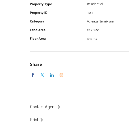
EXCELLENCE IN LOCAL KNOWLEDGE
Property Type
Residential
Property ID
303
Category
Acreage Semi-rural
Land Area
12.70 ac
Floor Area
437m2
Share
Contact Agent
Print