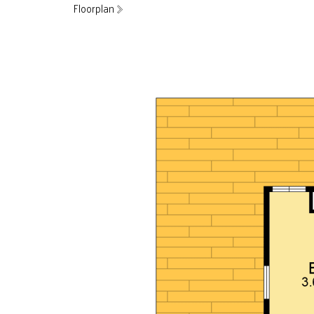
Floorplan