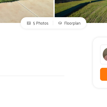
5 Photos
Floorplan