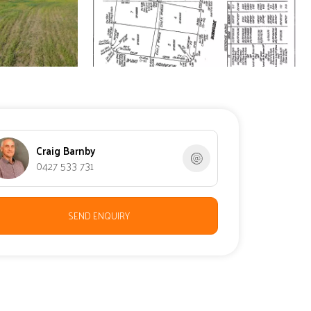
Craig Barnby
0427 533 731
SEND ENQUIRY