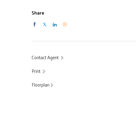
Share
Contact Agent
Print
Floorplan