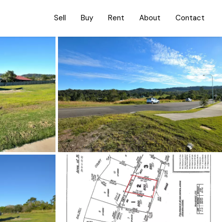
Sell
Buy
Rent
About
Contact