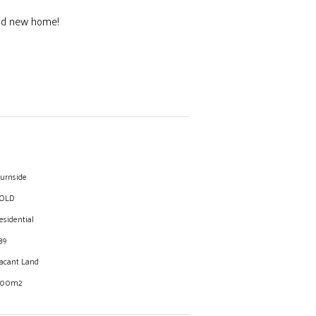
rand new home!
 and High school.
urnside
OLD
esidential
39
acant Land
00m2