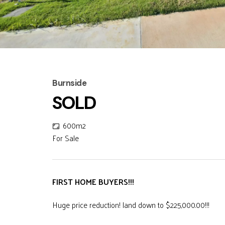
Burnside
SOLD
600m2
For Sale
FIRST HOME BUYERS!!!
Huge price reduction! land down to $225,000.00!!!