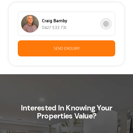
Craig Barnby
0427 533 731
SEND ENQUIRY
Interested In Knowing Your
Properties Value?