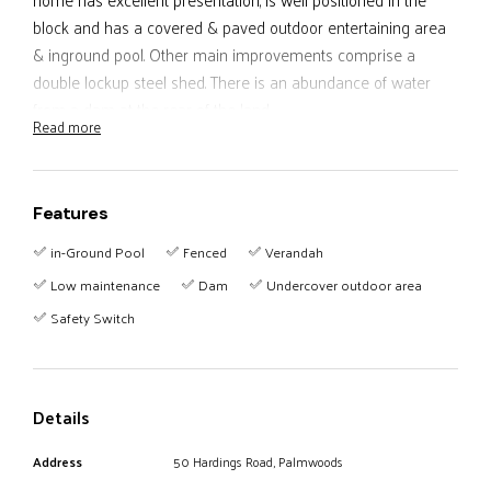
block and has a covered & paved outdoor entertaining area
& inground pool. Other main improvements comprise a
double lockup steel shed. There is an abundance of water
from a dam at the rear of the land
Read more
The property is privately positioned on a no through road
approximately 3 kms to Palmwoods.
Features
The Sellers are keen to relocate and will consider all offers -
in-Ground Pool
Fenced
Verandah
don't miss this property!
Low maintenance
Dam
Undercover outdoor area
Safety Switch
Details
Address
50 Hardings Road, Palmwoods