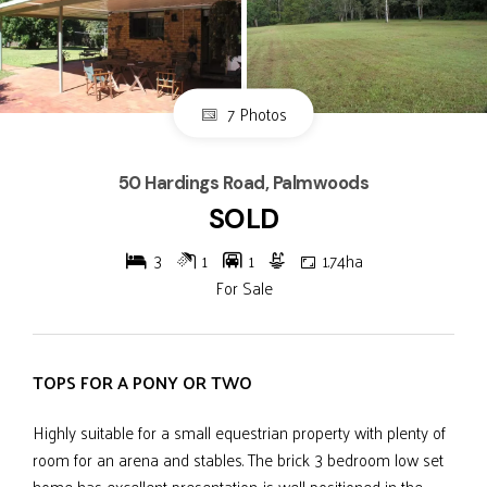
7 Photos
50 Hardings Road, Palmwoods
SOLD
3
1
1
1.74ha
For Sale
TOPS FOR A PONY OR TWO
Highly suitable for a small equestrian property with plenty of
room for an arena and stables. The brick 3 bedroom low set
home has excellent presentation, is well positioned in the