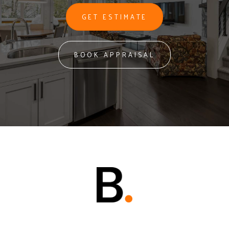
GET ESTIMATE
BOOK APPRAISAL