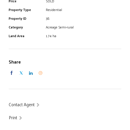
Price
SOLD
Property Type
Residential
Property ID
38
Category
Acreage Semi-rural
Land Area
1.74 ha
Share
Contact Agent
Print