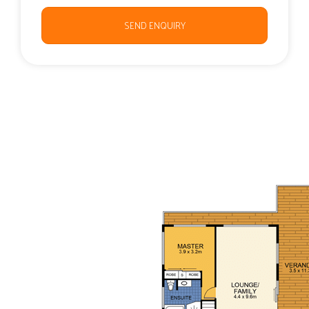
SEND ENQUIRY