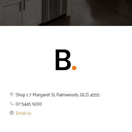
Shop 1 7 Margaret St, Palmwoods, QLD, 4555
07 5445 9200
Email us