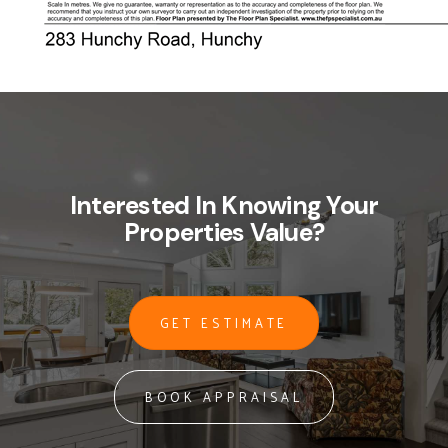
Interested In Knowing Your
Properties Value?
GET ESTIMATE
BOOK APPRAISAL