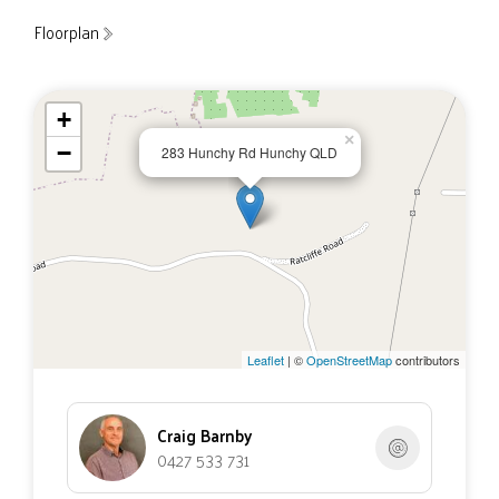
Floorplan
+
×
−
283 Hunchy Rd Hunchy QLD
Leaflet
| ©
OpenStreetMap
contributors
Craig Barnby
0427 533 731