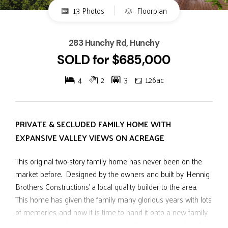
13 Photos
Floorplan
283 Hunchy Rd, Hunchy
SOLD for $685,000
4
2
3
1.26ac
PRIVATE & SECLUDED FAMILY HOME WITH
EXPANSIVE VALLEY VIEWS ON ACREAGE
This original two-story family home has never been on the
market before. Designed by the owners and built by ‘Hennig
Brothers Constructions’ a local quality builder to the area.
This home has given the family many glorious years with lots
of memories, and now it is time to hand it onto a new family
seeking a tree change on acreage with uninterrupted and