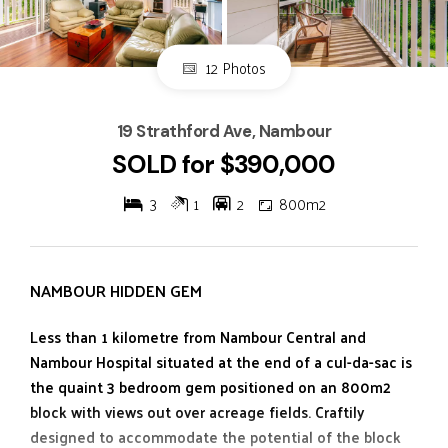
12 Photos
19 Strathford Ave, Nambour
SOLD for $390,000
3
1
2
800m2
NAMBOUR HIDDEN GEM
Less than 1 kilometre from Nambour Central and
Nambour Hospital situated at the end of a cul-da-sac is
the quaint 3 bedroom gem positioned on an 800m2
block with views out over acreage fields. Craftily
designed to accommodate the potential of the block