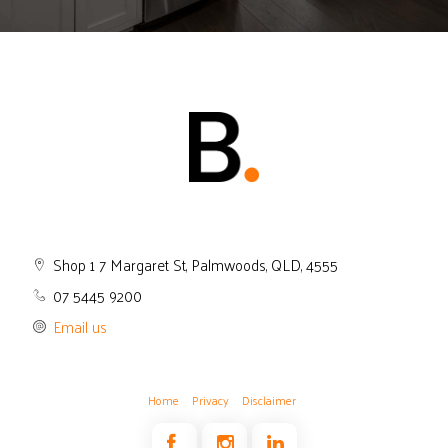
Shop 1 7 Margaret St, Palmwoods, QLD, 4555
07 5445 9200
Email us
Home
Privacy
Disclaimer