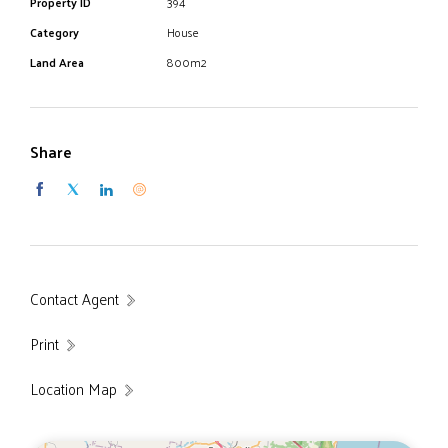
Property ID
394
side area almost full length of block
Category
House
"EXCELLENCE IN LOCAL KNOWLEDGE"
Land Area
800m2
Share
Contact Agent
Print
Location Map