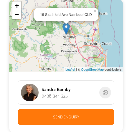
+
×
−
19 Strathford Ave Nambour QLD
Leaflet
| ©
OpenStreetMap
contributors
Sandra Barnby
0438 344 325
SEND ENQUIRY