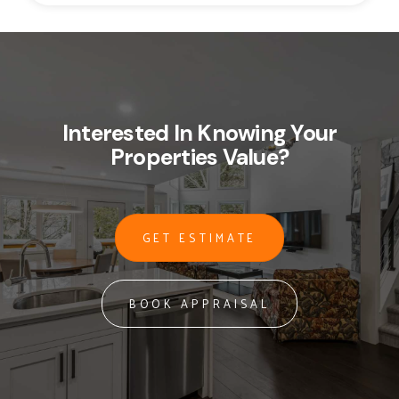
Interested In Knowing Your
Properties Value?
GET ESTIMATE
BOOK APPRAISAL