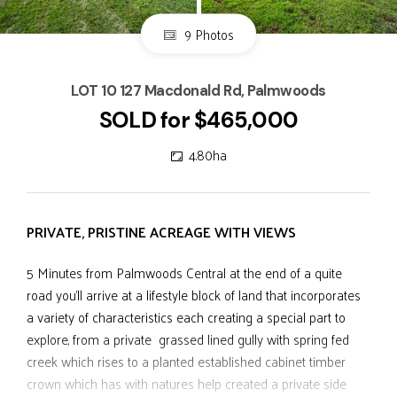
9 Photos
LOT 10 127 Macdonald Rd, Palmwoods
SOLD for $465,000
4.80ha
PRIVATE, PRISTINE ACREAGE WITH VIEWS
5 Minutes from Palmwoods Central at the end of a quite
road you'll arrive at a lifestyle block of land that incorporates
a variety of characteristics each creating a special part to
explore, from a private grassed lined gully with spring fed
creek which rises to a planted established cabinet timber
crown which has with natures help created a private side