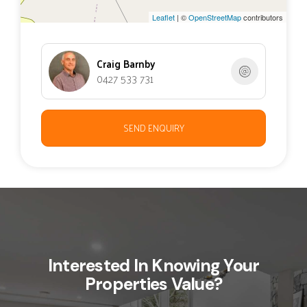
Leaflet
| ©
OpenStreetMap
contributors
Craig Barnby
0427 533 731
SEND ENQUIRY
Interested In Knowing Your
Properties Value?