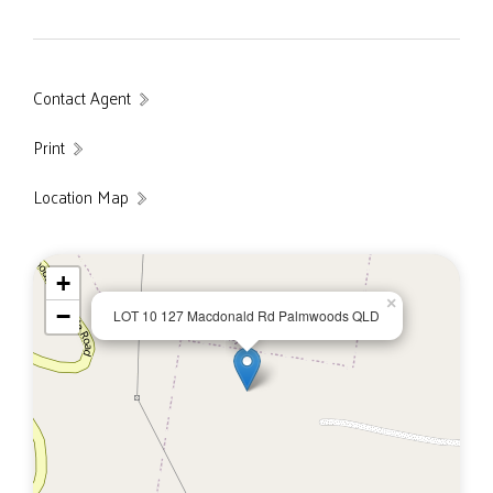
Contact Agent
Print
Location Map
+
×
−
LOT 10 127 Macdonald Rd Palmwoods QLD