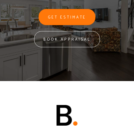
GET ESTIMATE
BOOK APPRAISAL