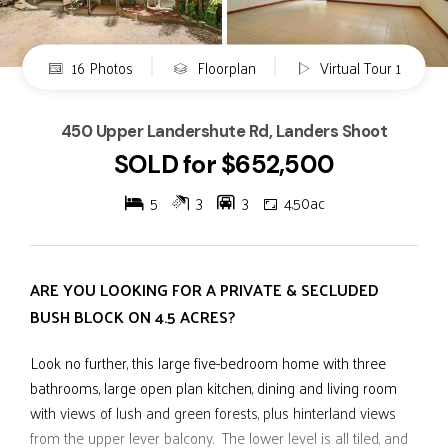
16 Photos
Floorplan
Virtual Tour 1
450 Upper Landershute Rd, Landers Shoot
SOLD for $652,500
5
3
3
4.50ac
ARE YOU LOOKING FOR A PRIVATE & SECLUDED
BUSH BLOCK ON 4.5 ACRES?
Look no further, this large five-bedroom home with three
bathrooms, large open plan kitchen, dining and living room
with views of lush and green forests, plus hinterland views
from the upper lever balcony. The lower level is all tiled, and