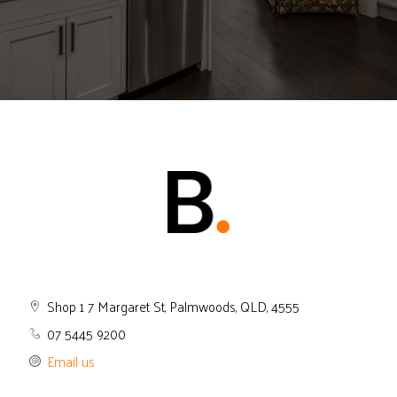
Shop 1 7 Margaret St, Palmwoods, QLD, 4555
07 5445 9200
Email us