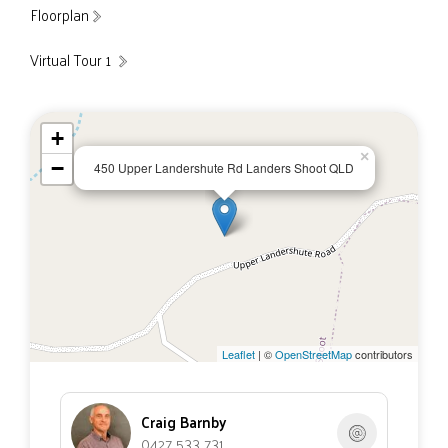
Floorplan
Virtual Tour 1
+
×
−
450 Upper Landershute Rd Landers Shoot QLD
Leaflet
| ©
OpenStreetMap
contributors
Craig Barnby
0427 533 731