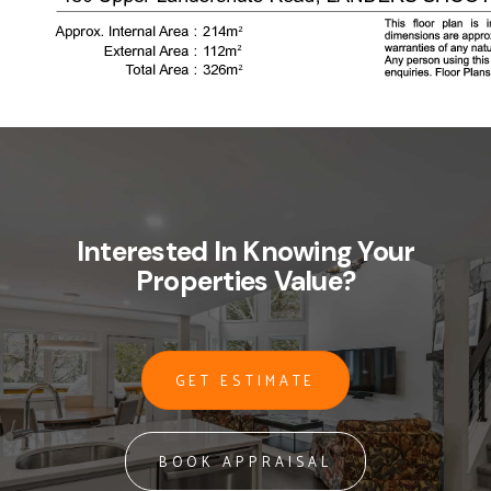
Interested In Knowing Your
Properties Value?
GET ESTIMATE
BOOK APPRAISAL