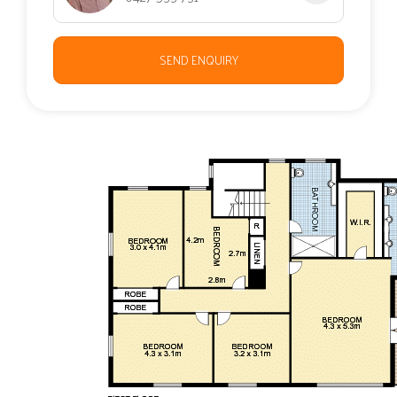
SEND ENQUIRY