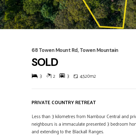
68 Towen Mount Rd, Towen Mountain
SOLD
3
2
3
4,520m2
PRIVATE COUNTRY RETREAT
Less than 3 kilometres from Nambour Central and priv
neighbours is a immaculate presented 3 bedroom home
and extending to the Blackall Ranges.