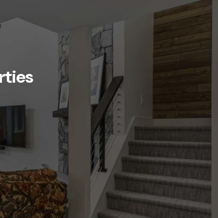
rties