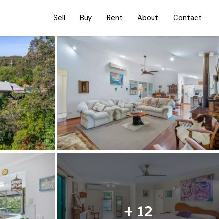
Sell
Buy
Rent
About
Contact
+ 12