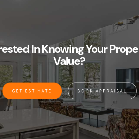
rested In Knowing Your Prope
Value?
GET ESTIMATE
BOOK APPRAISAL