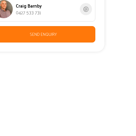
Craig Barnby
0427 533 731
SEND ENQUIRY