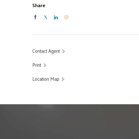
Share
Contact Agent
Print
Location Map