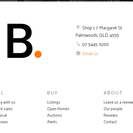
Shop 1 7 Margaret St,
Palmwoods, QLD, 4555
07 5445 9200
Email us
LL
BUY
ABOUT
ng with us
Listings
Leave us a revie
nt sales
Open Homes
Our people
isal
Auctions
Reviews
Areas
Alerts
Contact