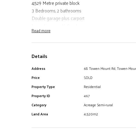
4,529 Metre private block
3 Bedrooms, 2 bathrooms
Double garage plus carport
Large lounge with fireplace
Read more
Air conditioning and ceiling fans
Deck off kitchen and undercover gazebo
Enclosed rear sun room
Details
Office
In ground concrete pool
Address
68 Towen Mount Rd, Towen Mou
50,000 Litre in ground water tank plus 12,000 litre gar
Price
SOLD
Manicured house garden with tool shed and chicken 
This home is well suited to a busy family wanting that
Property Type
Residential
amenities
Property ID
467
Category
Acreage Semi-rural
Land Area
4,520m2