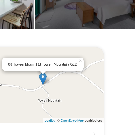
×
68 Towen Mount Rd Towen Mountain QLD
Leaflet
| ©
OpenStreetMap
contributors