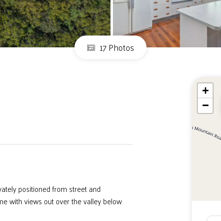
17 Photos
+
−
ately positioned from street and
 with views out over the valley below