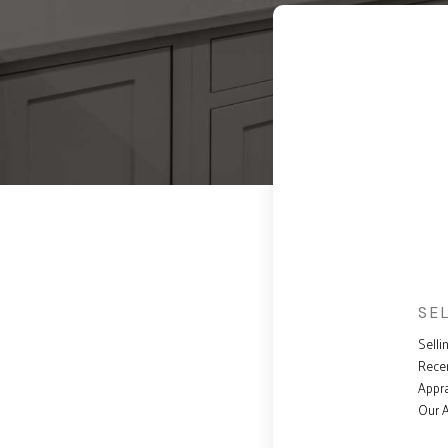
SE
Selli
Rece
Appra
Our 