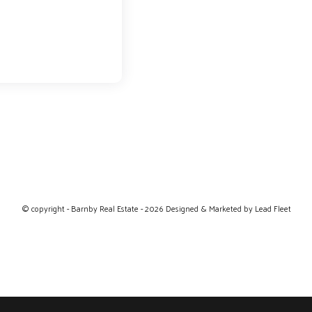
© copyright - Barnby Real Estate - 2026
Designed & Marketed by Lead Fleet