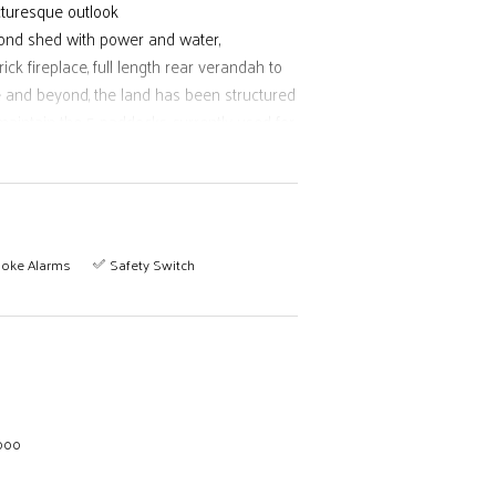
icturesque outlook
bond shed with power and water,
k fireplace, full length rear verandah to
e and beyond, the land has been structured
aintain the 5 paddocks currently used for
e opportunities here are endless, with the
rail with 20 minutes more to the beach
oke Alarms
Safety Switch
,000