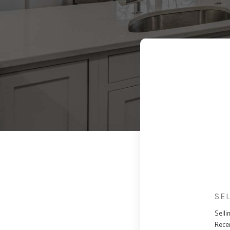
SE
Selli
Rece