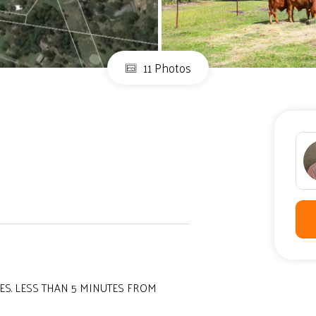
11 Photos
ES. LESS THAN 5 MINUTES FROM