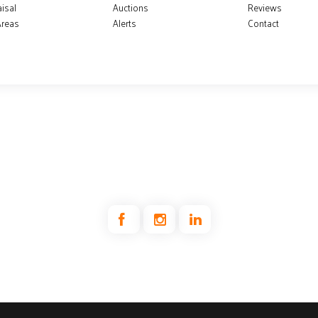
isal
Auctions
Reviews
Areas
Alerts
Contact