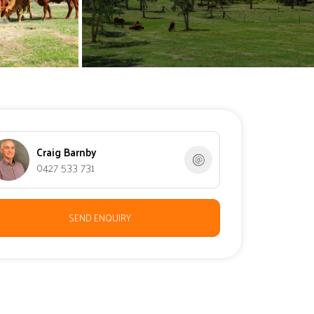
Craig Barnby
0427 533 731
SEND ENQUIRY