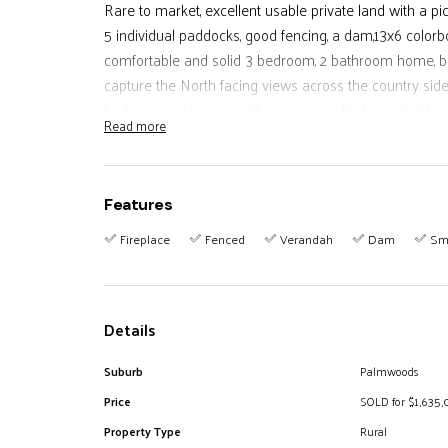
Rare to market, excellent usable private land with a p
5 individual paddocks, good fencing, a dam,13x6 color
comfortable and solid 3 bedroom, 2 bathroom home, bric
capture the North facing views across the country sid
for low maintenance with minimum effort required to m
Read more
cattle.
Surrounded by very astute large acreage properties th
greater portion of the entire block useable.
Features
less than 5 minutes from Palmwoods town centre and 
Fireplace
Fenced
Verandah
Dam
Sm
Inspections by qualified appointment.
Details
Suburb
Palmwoods
Price
SOLD for $1,635
Property Type
Rural