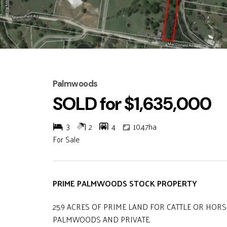
Palmwoods
SOLD for $1,635,000
3
2
4
10.47ha
For Sale
PRIME PALMWOODS STOCK PROPERTY
25.9 ACRES OF PRIME LAND FOR CATTLE OR HORS
PALMWOODS AND PRIVATE.