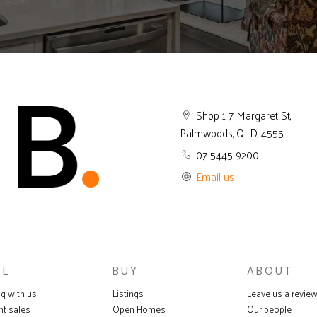
Shop 1 7 Margaret St,
Palmwoods, QLD, 4555
07 5445 9200
Email us
LL
BUY
ABOUT
ng with us
Listings
Leave us a revie
nt sales
Open Homes
Our people