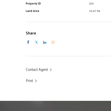
Property ID
519
Land Area
10.47 ha
Share
Contact Agent
Print