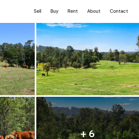
Sell
Buy
Rent
About
Contact
+ 6