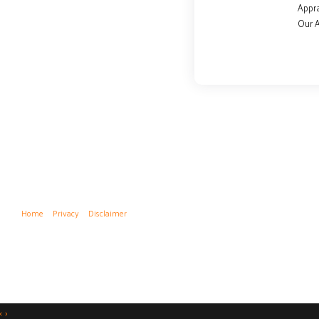
Appra
Our 
Home
Privacy
Disclaimer
‹
›