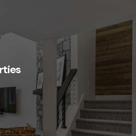
rties