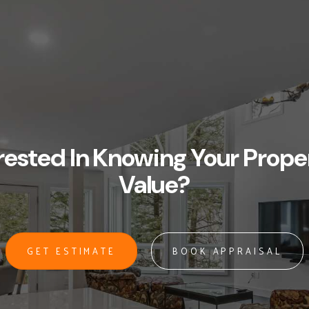
rested In Knowing Your Prope
Value?
GET ESTIMATE
BOOK APPRAISAL