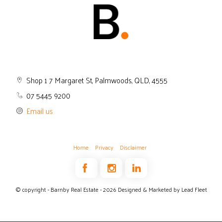
Shop 1 7 Margaret St, Palmwoods, QLD, 4555
07 5445 9200
Email us
Home
Privacy
Disclaimer
© copyright - Barnby Real Estate - 2026
Designed & Marketed by Lead Fleet