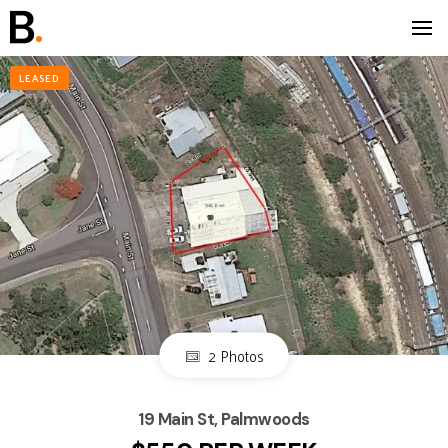
LEASED
2 Photos
19 Main St, Palmwoods