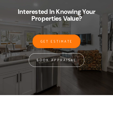
Interested In Knowing Your
Properties Value?
GET ESTIMATE
BOOK APPRAISAL