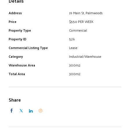
Details
- Street frontage
Address
19 Main St, Palmwoods
- $28,600 inc. GST + Outgoings
Price
$550 PER WEEK
- 4 car spaces and street parking
Property Type
Commercial
Property ID
526
Commercial Listing Type
Lease
For further information or to schedule an inspection, please
Category
Industrial/Warehouse
contact the agent.
Warehouse Area
300m2
Total Area
300m2
Share