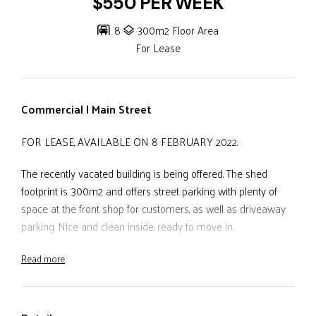
$550 PER WEEK
8
300m2 Floor Area
For Lease
Commercial | Main Street
FOR LEASE, AVAILABLE ON 8 FEBRUARY 2022.
The recently vacated building is being offered. The shed
footprint is 300m2 and offers street parking with plenty of
space at the front shop for customers, as well as driveaway
parking. Nice and clean inside, ready to move in.
Read more
- Located in the heart of Main Street