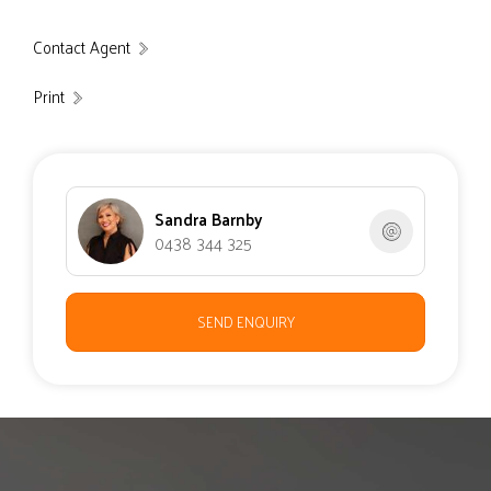
Contact Agent
Print
Sandra Barnby
0438 344 325
SEND ENQUIRY