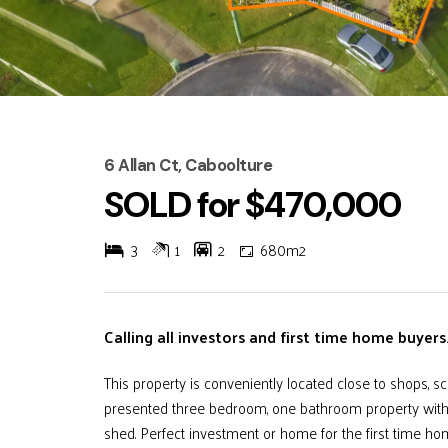
6 Allan Ct, Caboolture
SOLD for $470,000
3
1
2
680m2
Calling all investors and first time home buyers....
This property is conveniently located close to shops, sc
presented three bedroom, one bathroom property with a
shed. Perfect investment or home for the first time ho