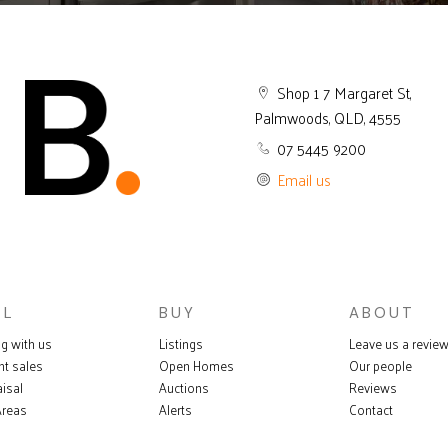
Shop 1 7 Margaret St,
Palmwoods, QLD, 4555
07 5445 9200
Email us
LL
BUY
ABOUT
ng with us
Listings
Leave us a revie
nt sales
Open Homes
Our people
isal
Auctions
Reviews
Areas
Alerts
Contact