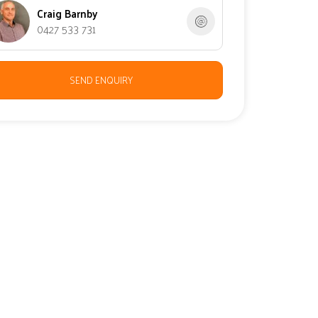
Craig Barnby
0427 533 731
SEND ENQUIRY