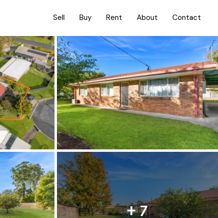
Sell
Buy
Rent
About
Contact
+ 7