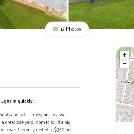
12 Photos
+
−
.get in quickly...
hools and public transport. Its a well
 great size yard, room to build a big
me buyer. Currently rented at $360 per