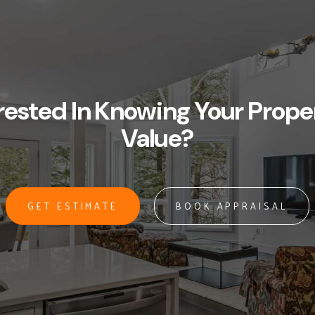
rested In Knowing Your Prope
Value?
GET ESTIMATE
BOOK APPRAISAL