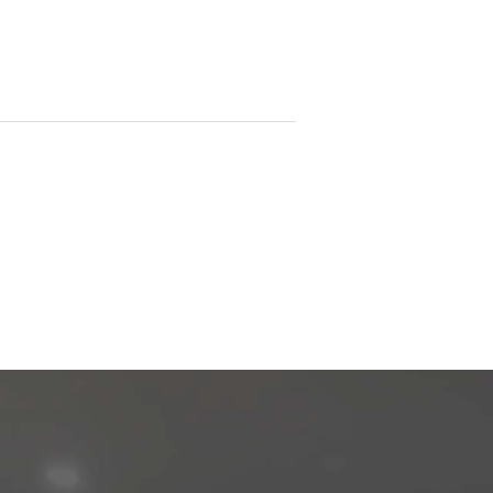
e does not warrant that the information is
or omissions or incorrect information. It's
at's contained within it, is suitable for you
y please ensure you have conducted your
the availability of NBN or any other service