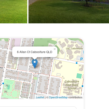
×
6 Allan Ct Caboolture QLD
Leaflet
| ©
OpenStreetMap
contributors