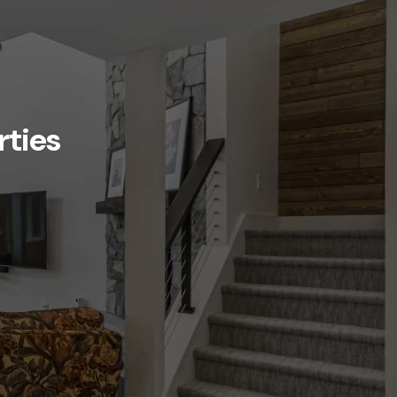
rties