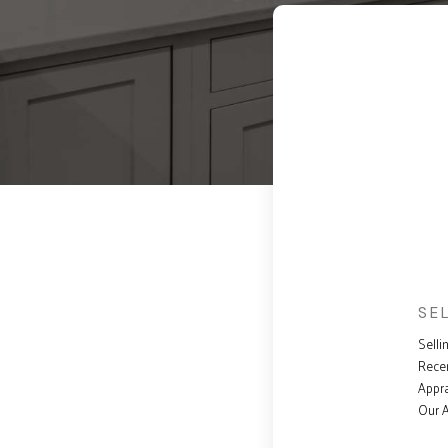
SE
Selli
Rece
Appra
Our 