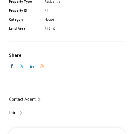
Property Type
Residential
Property ID
57
Category
House
Land Area
746m2
Share
Contact Agent
Print