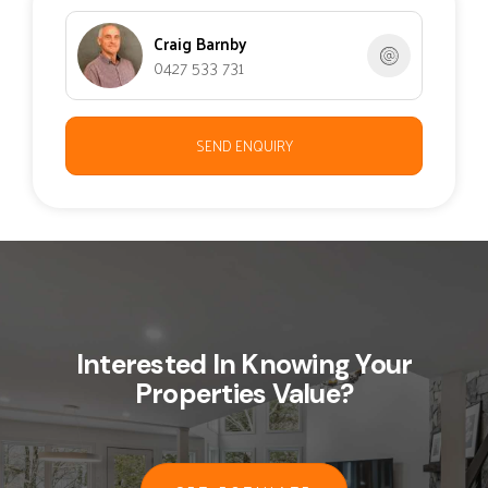
Craig Barnby
0427 533 731
SEND ENQUIRY
Interested In Knowing Your
Properties Value?