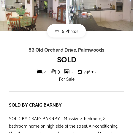
6 Photos
53 Old Orchard Drive, Palmwoods
SOLD
4
3
2
746m2
For Sale
SOLD BY CRAIG BARNBY
SOLD BY CRAIG BARNBY - Massive 4 bedroom, 2
bathroom home on high side of the street. Air-conditioning,