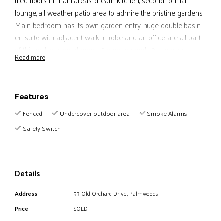
tiled floors in main areas, dream kitchen, second formal
lounge, all weather patio area to admire the pristine gardens.
Main bedroom has its own garden entry, huge double basin
en-suite with adjacent walk in robe and an office are all part
of this well designed home. 2 garden sheds, 2 separate
Read more
plumped water tanks, good side access, veggie patch, shade
house, close to school, pool and handy to town centre.
Features
Fenced
Undercover outdoor area
Smoke Alarms
Safety Switch
Details
Address
53 Old Orchard Drive, Palmwoods
Price
SOLD