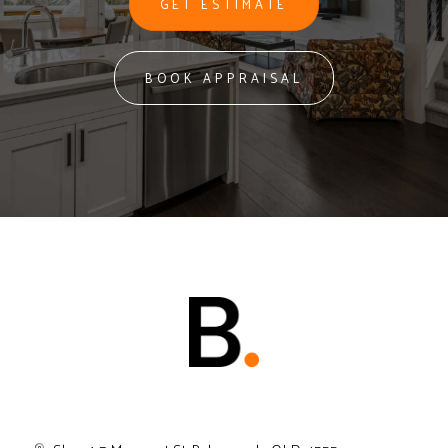
GET ESTIMATE
BOOK APPRAISAL