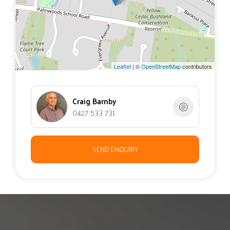
Recently painted inside.
This large sanctuary property has so much to offer and
would tick many, if not all boxes.
Leaflet
| ©
OpenStreetMap
contributors
Craig Barnby
0427 533 731
SEND ENQUIRY