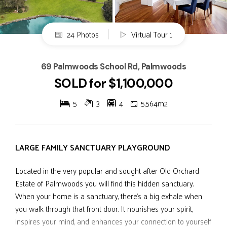
24 Photos
Virtual Tour 1
69 Palmwoods School Rd, Palmwoods
SOLD for $1,100,000
5
3
4
5,564m2
LARGE FAMILY SANCTUARY PLAYGROUND
Located in the very popular and sought after Old Orchard
Estate of Palmwoods you will find this hidden sanctuary.
When your home is a sanctuary, there's a big exhale when
you walk through that front door. It nourishes your spirit,
inspires your mind, and enhances your connection to yourself