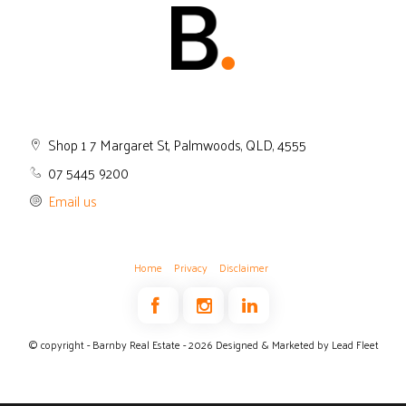
Shop 1 7 Margaret St, Palmwoods, QLD, 4555
07 5445 9200
Email us
Home
Privacy
Disclaimer
© copyright - Barnby Real Estate - 2026
Designed & Marketed by Lead Fleet