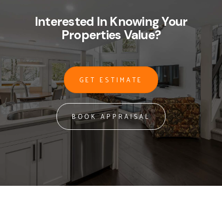
Interested In Knowing Your
Properties Value?
GET ESTIMATE
BOOK APPRAISAL