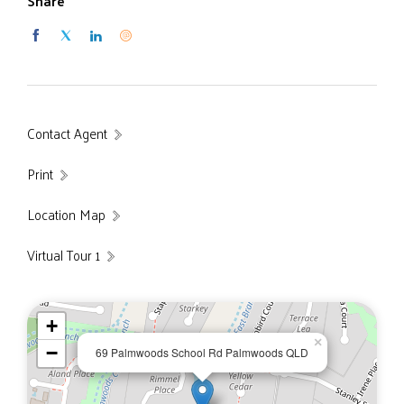
Share
Master bedroom with a private balcony to enjoy the
lake views and a large walk-in robe and ensuite.
Guest bedroom with ensuite, walk-in robe and a private
deck.
Modern entertainer's kitchen, walk-in pantry and
complete with gas cook top and in-wall oven.
Contact Agent
Open plan family/dining area leading out to a large
timber deck overlooking the lake.
Print
Very large lounge, ideal for a large TV or projector
screen.
Location Map
Double garage with separate storeroom and storage
cupboards.
Virtual Tour 1
5,564 m² Block.
Built in 2011.
Garden shed.
+
Private island.
×
−
69 Palmwoods School Rd Palmwoods QLD
Large private lake.
6KW Solar system.