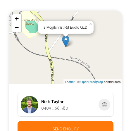
+
×
−
8 Mcgilchrist Rd Eudlo QLD
Leaflet
| ©
OpenStreetMap
contributors
Nick Taylor
0409 566 580
SEND ENQUIRY