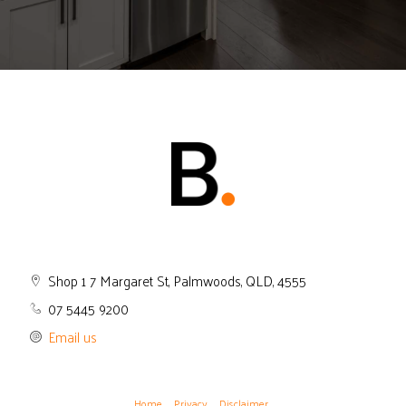
Shop 1 7 Margaret St, Palmwoods, QLD, 4555
07 5445 9200
Email us
Home
Privacy
Disclaimer