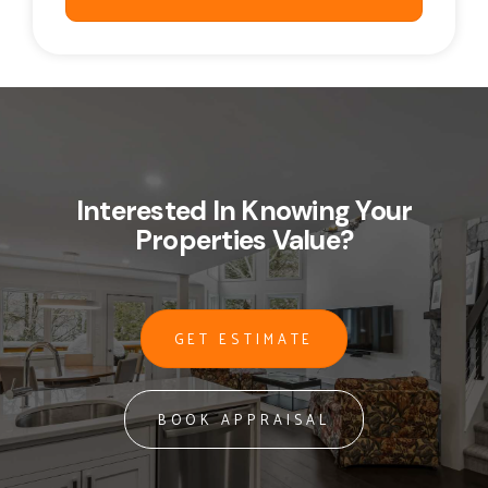
Interested In Knowing Your
Properties Value?
GET ESTIMATE
BOOK APPRAISAL