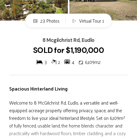
23 Photos
Virtual Tour 1
8 Mcgilchrist Rd, Eudlo
SOLD for $1,190,000
3
2
4
6,109m2
Spacious Hinterland Living
Welcome to 8 McGilchrist Rd, Eudlo, a versatile and well-
equipped acreage property offering privacy, space, and the
freedom to live your ideal hinterland lifestyle. Set on 6,109m²
of fully fenced, usable land, the home blends character and
practicality with hardwood floors, timber cladding, and a cozy