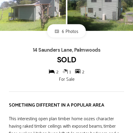
6 Photos
14 Saunders Lane, Palmwoods
SOLD
2
1
2
For Sale
SOMETHING DIFFERENT IN A POPULAR AREA
This interesting open plan timber home oozes character
having raked timber ceilings with exposed beams, timber