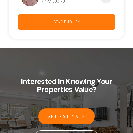
0427 533 731
SEND ENQUIRY
Interested In Knowing Your
Properties Value?
GET ESTIMATE