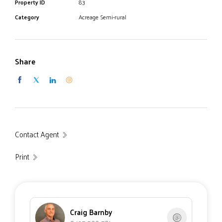
Property ID
83
Category
Acreage Semi-rural
Share
Contact Agent
Print
Craig Barnby