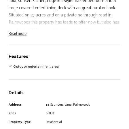
floor, sunken kitchen, huge loft style master bedroom and a
large covered entertaining deck with an great rural outlook.
Situated on 1.5 acres and on a private no through road in
Palmwoods this property has loads to offer now but also has
great potential for renovating into a larger home and adding
Read more
value in a extremely sought after area. If you want something
a little different with character don’t miss this opportunity.
Features
Outdoor entertainment area
Details
Address
14 Saunders Lane, Palmwoods
Price
SOLD
Property Type
Residential