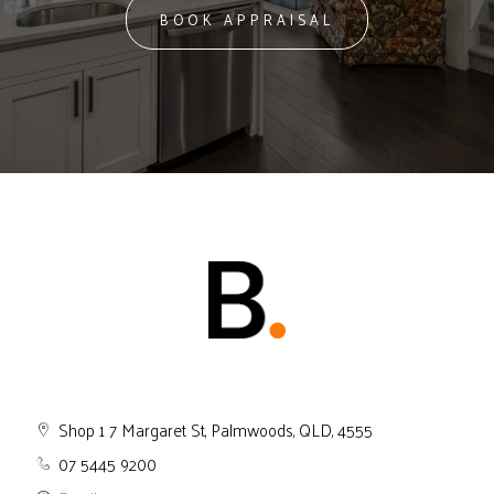
BOOK APPRAISAL
Shop 1 7 Margaret St, Palmwoods, QLD, 4555
07 5445 9200