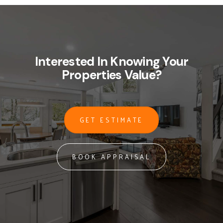
Interested In Knowing Your
Properties Value?
GET ESTIMATE
BOOK APPRAISAL