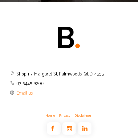
Shop 1 7 Margaret St, Palmwoods, QLD, 4555
07 5445 9200
Email us
Home
Privacy
Disclaimer