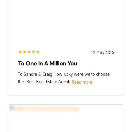
12 May 2016
To One In A Million You
To Sandra & Craig How lucky were we to choose
the Best Real Estate Agent...
Read more