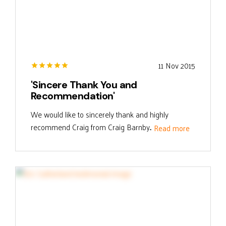
11 Nov 2015
'Sincere Thank You and
Recommendation'
We would like to sincerely thank and highly
recommend Craig from Craig Barnby...
Read more