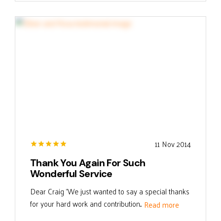
11 Nov 2014
Thank You Again For Such
Wonderful Service
Dear Craig "We just wanted to say a special thanks
for your hard work and contribution...
Read more