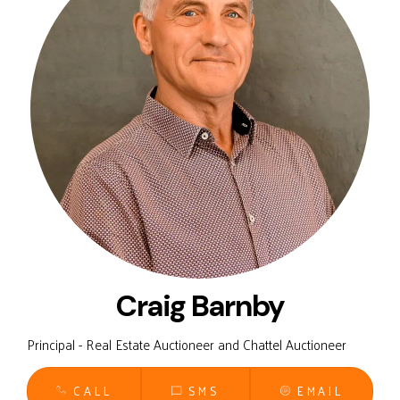
Craig Barnby
Principal - Real Estate Auctioneer and Chattel Auctioneer
CALL
SMS
EMAIL