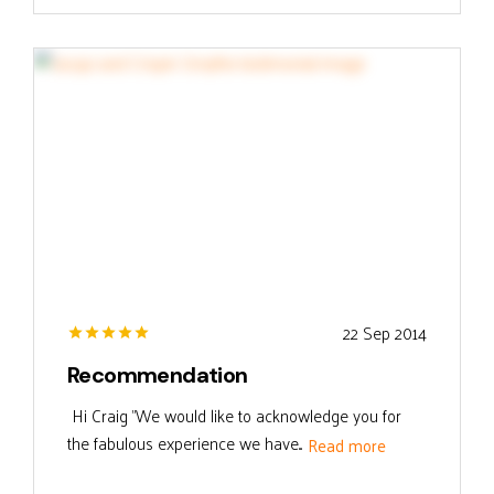
22 Sep 2014
Recommendation
Hi Craig "We would like to acknowledge you for
the fabulous experience we have...
Read more