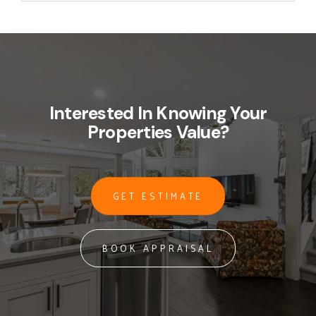
Interested In Knowing Your
Properties Value?
GET ESTIMATE
BOOK APPRAISAL