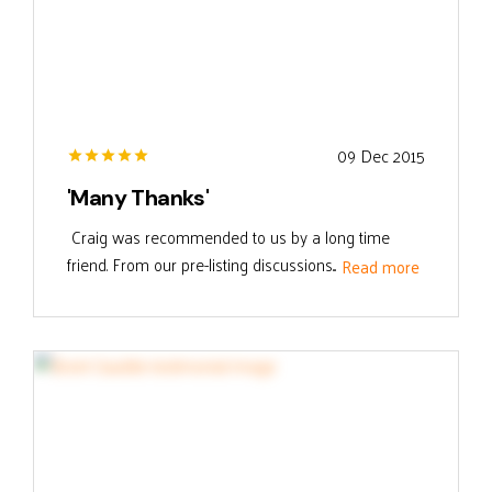
09 Dec 2015
'Many Thanks'
Craig was recommended to us by a long time
friend. From our pre-listing discussions...
Read more