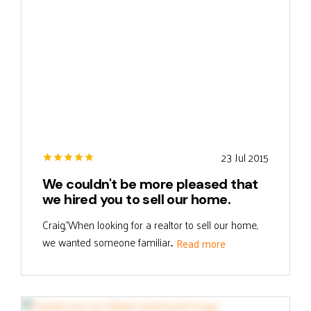
23 Jul 2015
We couldn't be more pleased that
we hired you to sell our home.
Craig,"When looking for a realtor to sell our home,
we wanted someone familiar...
Read more