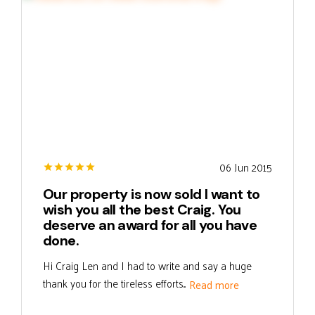
06 Jun 2015
Our property is now sold I want to
wish you all the best Craig. You
deserve an award for all you have
done.
Hi Craig Len and I had to write and say a huge
thank you for the tireless efforts...
Read more