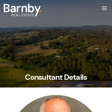
Consultant Details