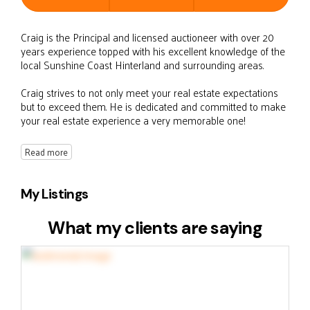
Craig is the Principal and licensed auctioneer with over 20
years experience topped with his excellent knowledge of the
local Sunshine Coast Hinterland and surrounding areas.
Craig strives to not only meet your real estate expectations
but to exceed them. He is dedicated and committed to make
your real estate experience a very memorable one!
Read more
My Listings
What my clients are saying