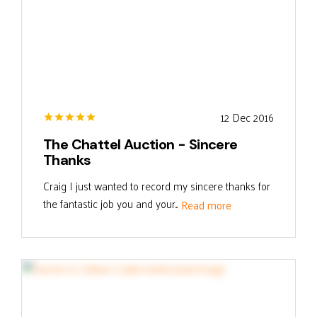
12 Dec 2016
The Chattel Auction - Sincere
Thanks
Craig I just wanted to record my sincere thanks for
the fantastic job you and your...
Read more