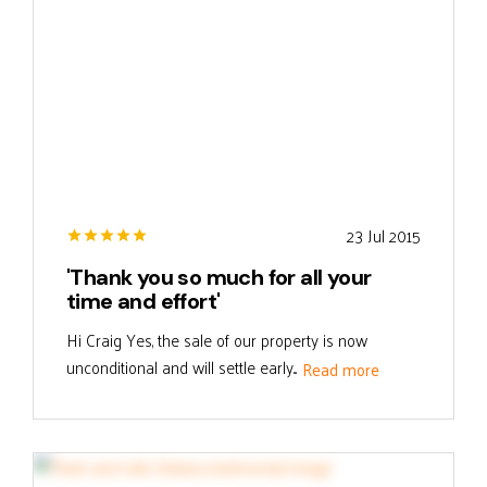
23 Jul 2015
'Thank you so much for all your
time and effort'
Hi Craig Yes, the sale of our property is now
unconditional and will settle early...
Read more