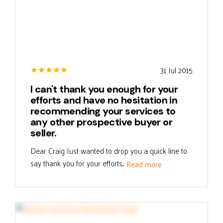
31 Jul 2015
I can't thank you enough for your
efforts and have no hesitation in
recommending your services to
any other prospective buyer or
seller.
Dear Craig Just wanted to drop you a quick line to
say thank you for your efforts...
Read more