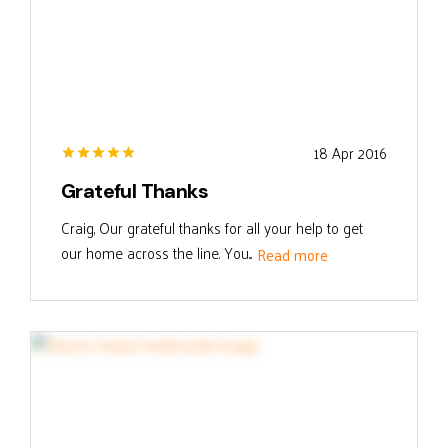
18 Apr 2016
Grateful Thanks
Craig, Our grateful thanks for all your help to get
our home across the line. You...
Read more