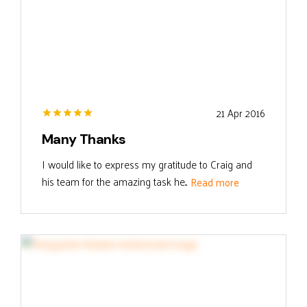
21 Apr 2016
Many Thanks
I would like to express my gratitude to Craig and
his team for the amazing task he...
Read more