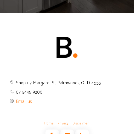
Shop 1 7 Margaret St, Palmwoods, QLD, 4555
07 5445 9200
Email us
Home
Privacy
Disclaimer