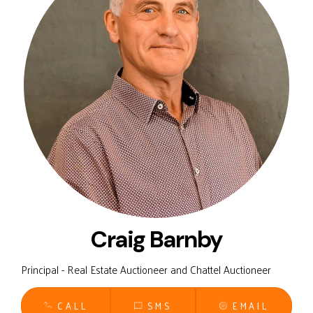
Craig Barnby
Principal - Real Estate Auctioneer and Chattel Auctioneer
CALL
SMS
EMAIL