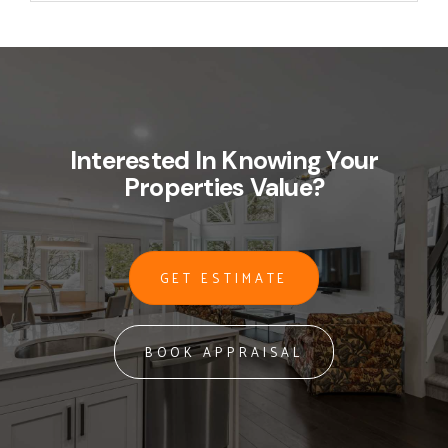
Interested In Knowing Your
Properties Value?
GET ESTIMATE
BOOK APPRAISAL