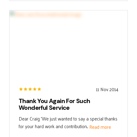
11 Nov 2014
Thank You Again For Such
Wonderful Service
Dear Craig "We just wanted to say a special thanks
for your hard work and contribution...
Read more