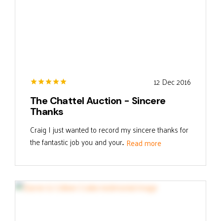
12 Dec 2016
The Chattel Auction - Sincere
Thanks
Craig I just wanted to record my sincere thanks for
the fantastic job you and your...
Read more