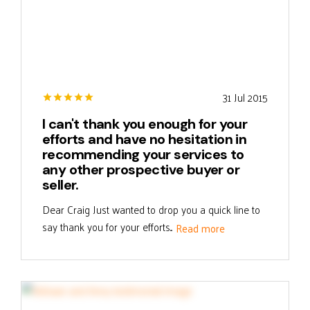
31 Jul 2015
I can't thank you enough for your
efforts and have no hesitation in
recommending your services to
any other prospective buyer or
seller.
Dear Craig Just wanted to drop you a quick line to
say thank you for your efforts...
Read more