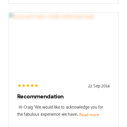
22 Sep 2014
Recommendation
Hi Craig "We would like to acknowledge you for
the fabulous experience we have...
Read more