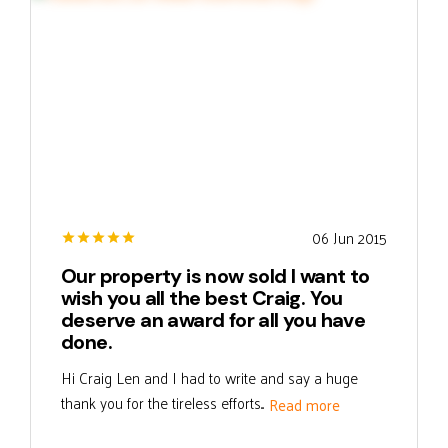
06 Jun 2015
Our property is now sold I want to
wish you all the best Craig. You
deserve an award for all you have
done.
Hi Craig Len and I had to write and say a huge
thank you for the tireless efforts...
Read more