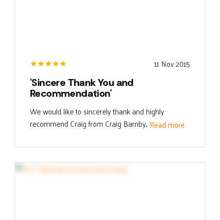
11 Nov 2015
'Sincere Thank You and
Recommendation'
We would like to sincerely thank and highly
recommend Craig from Craig Barnby...
Read more