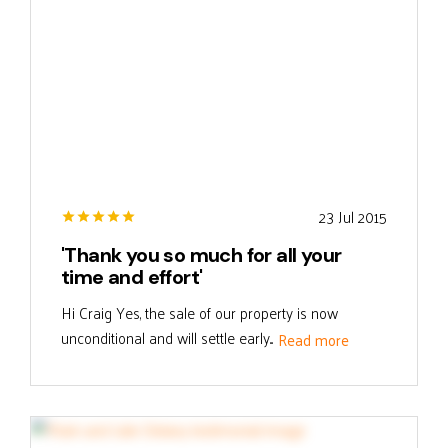
23 Jul 2015
'Thank you so much for all your
time and effort'
Hi Craig Yes, the sale of our property is now
unconditional and will settle early...
Read more