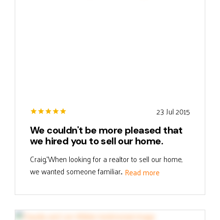
23 Jul 2015
We couldn't be more pleased that
we hired you to sell our home.
Craig,"When looking for a realtor to sell our home,
we wanted someone familiar...
Read more