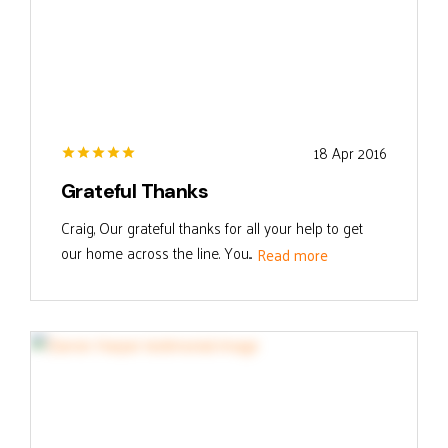
18 Apr 2016
Grateful Thanks
Craig, Our grateful thanks for all your help to get
our home across the line. You...
Read more