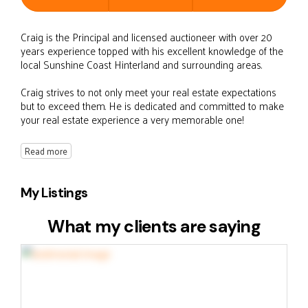
Craig is the Principal and licensed auctioneer with over 20
years experience topped with his excellent knowledge of the
local Sunshine Coast Hinterland and surrounding areas.
Craig strives to not only meet your real estate expectations
but to exceed them. He is dedicated and committed to make
your real estate experience a very memorable one!
Read more
My Listings
What my clients are saying