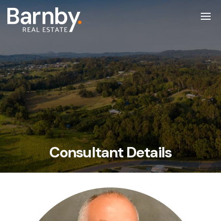
Consultant Details