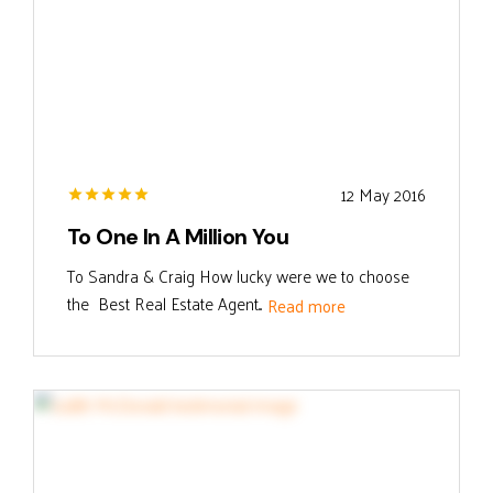
12 May 2016
To One In A Million You
To Sandra & Craig How lucky were we to choose
the Best Real Estate Agent...
Read more