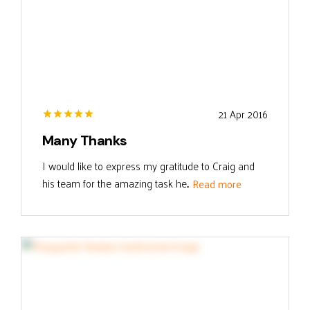
21 Apr 2016
Many Thanks
I would like to express my gratitude to Craig and
his team for the amazing task he...
Read more