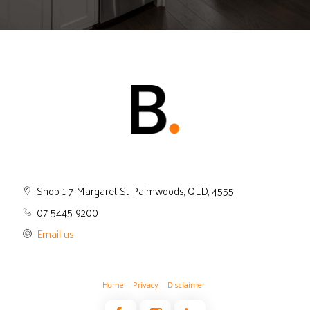
Shop 1 7 Margaret St, Palmwoods, QLD, 4555
07 5445 9200
Email us
Home
Privacy
Disclaimer