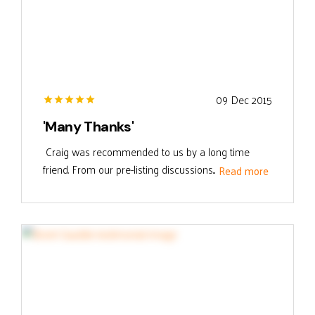
09 Dec 2015
'Many Thanks'
Craig was recommended to us by a long time
friend. From our pre-listing discussions...
Read more