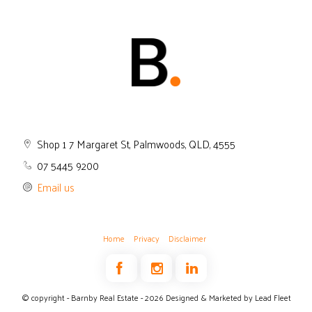
Shop 1 7 Margaret St, Palmwoods, QLD, 4555
07 5445 9200
Email us
Home
Privacy
Disclaimer
© copyright - Barnby Real Estate - 2026
Designed & Marketed by Lead Fleet