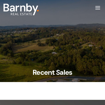
Recent Sales