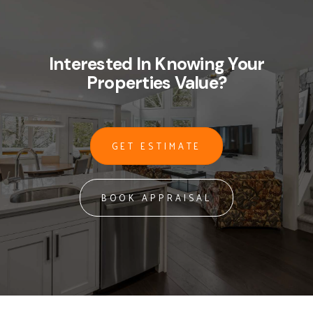
Interested In Knowing Your
Properties Value?
GET ESTIMATE
BOOK APPRAISAL