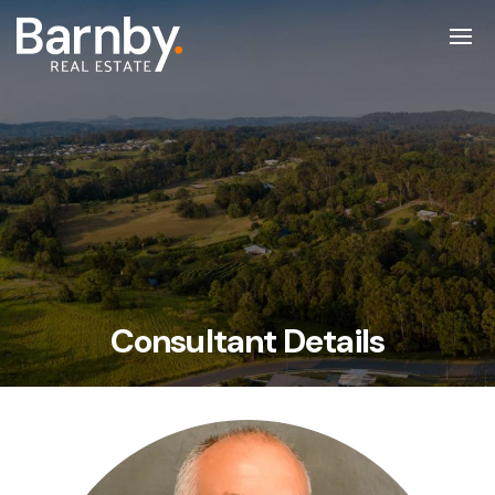
Consultant Details