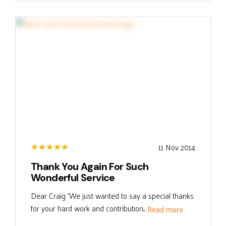
11 Nov 2014
Thank You Again For Such
Wonderful Service
Dear Craig "We just wanted to say a special thanks
for your hard work and contribution...
Read more