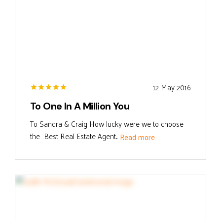
12 May 2016
To One In A Million You
To Sandra & Craig How lucky were we to choose
the Best Real Estate Agent...
Read more