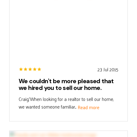
23 Jul 2015
We couldn't be more pleased that
we hired you to sell our home.
Craig,"When looking for a realtor to sell our home,
we wanted someone familiar...
Read more