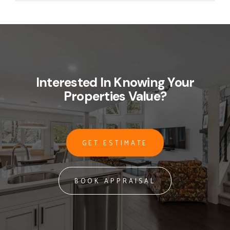
Interested In Knowing Your
Properties Value?
GET ESTIMATE
BOOK APPRAISAL