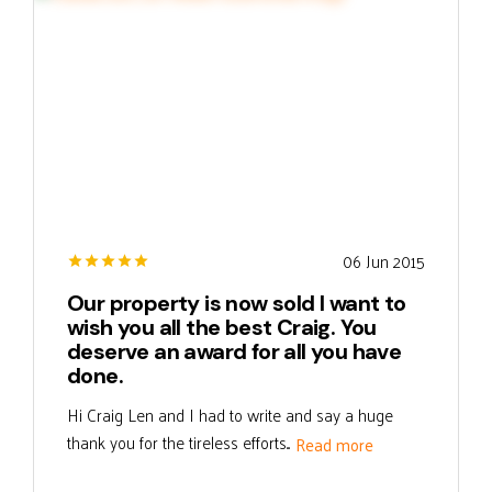
06 Jun 2015
Our property is now sold I want to
wish you all the best Craig. You
deserve an award for all you have
done.
Hi Craig Len and I had to write and say a huge
thank you for the tireless efforts...
Read more