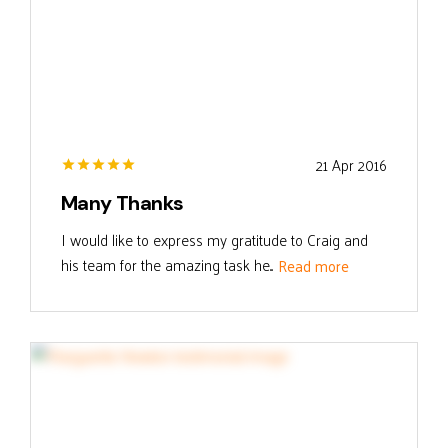
21 Apr 2016
Many Thanks
I would like to express my gratitude to Craig and
his team for the amazing task he...
Read more