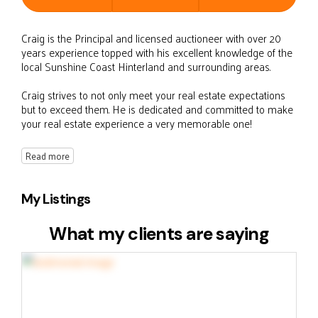
Craig is the Principal and licensed auctioneer with over 20
years experience topped with his excellent knowledge of the
local Sunshine Coast Hinterland and surrounding areas.
Craig strives to not only meet your real estate expectations
but to exceed them. He is dedicated and committed to make
your real estate experience a very memorable one!
Read more
My Listings
What my clients are saying