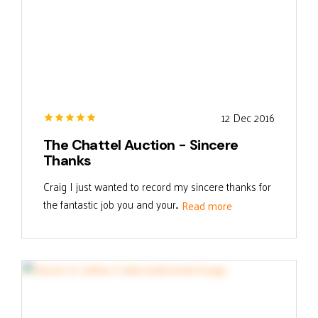
12 Dec 2016
The Chattel Auction - Sincere
Thanks
Craig I just wanted to record my sincere thanks for
the fantastic job you and your...
Read more