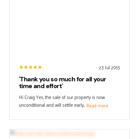
23 Jul 2015
'Thank you so much for all your
time and effort'
Hi Craig Yes, the sale of our property is now
unconditional and will settle early...
Read more