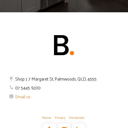
Shop 1 7 Margaret St, Palmwoods, QLD, 4555
07 5445 9200
Email us
Home
Privacy
Disclaimer