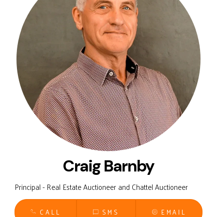
Craig Barnby
Principal - Real Estate Auctioneer and Chattel Auctioneer
CALL
SMS
EMAIL