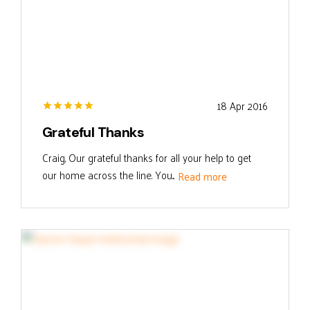
18 Apr 2016
Grateful Thanks
Craig, Our grateful thanks for all your help to get
our home across the line. You...
Read more