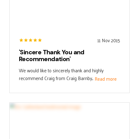
11 Nov 2015
'Sincere Thank You and
Recommendation'
We would like to sincerely thank and highly
recommend Craig from Craig Barnby...
Read more