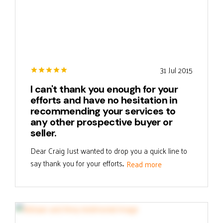
31 Jul 2015
I can't thank you enough for your
efforts and have no hesitation in
recommending your services to
any other prospective buyer or
seller.
Dear Craig Just wanted to drop you a quick line to
say thank you for your efforts...
Read more