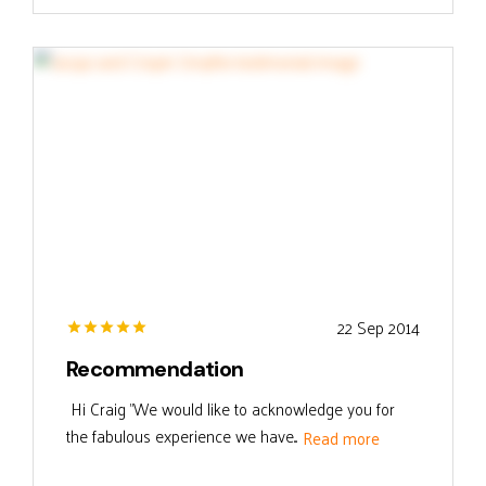
22 Sep 2014
Recommendation
Hi Craig "We would like to acknowledge you for
the fabulous experience we have...
Read more