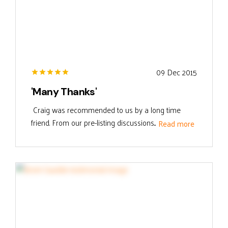
09 Dec 2015
'Many Thanks'
Craig was recommended to us by a long time
friend. From our pre-listing discussions...
Read more