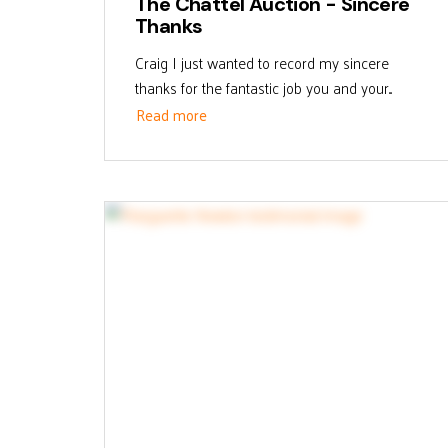
The Chattel Auction - Sincere
Thanks
Craig I just wanted to record my sincere
thanks for the fantastic job you and your...
Read more