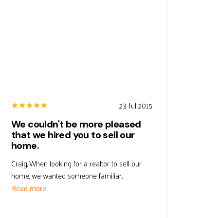
23 Jul 2015
We couldn't be more pleased
that we hired you to sell our
home.
Craig,"When looking for a realtor to sell our
home, we wanted someone familiar...
Read more