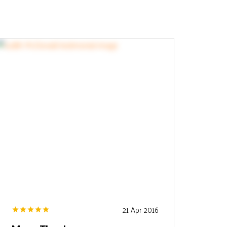
21 Apr 2016