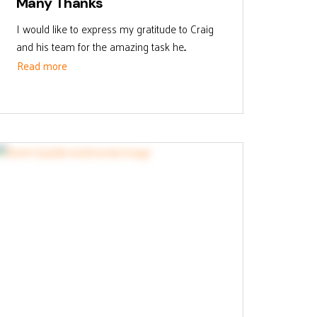
Many Thanks
I would like to express my gratitude to Craig
and his team for the amazing task he...
Read more