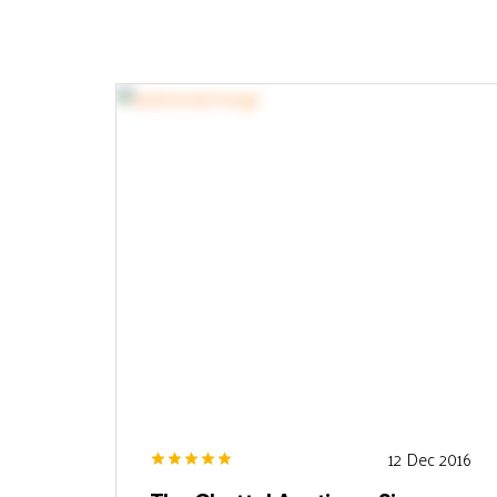
12 Dec 2016