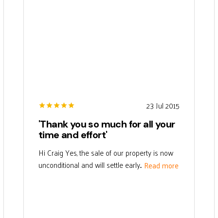
23 Jul 2015
'Thank you so much for all your
time and effort'
Hi Craig Yes, the sale of our property is now
unconditional and will settle early...
Read more