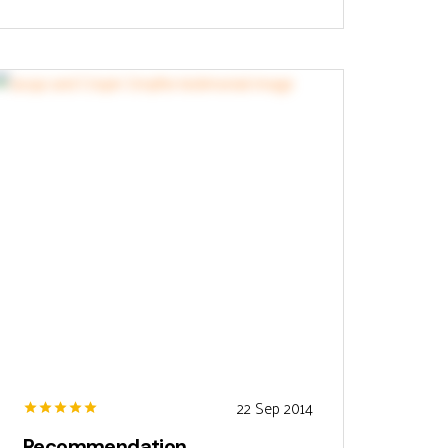
22 Sep 2014
Recommendation