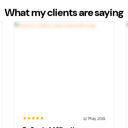
What my clients are saying
12 May 2016