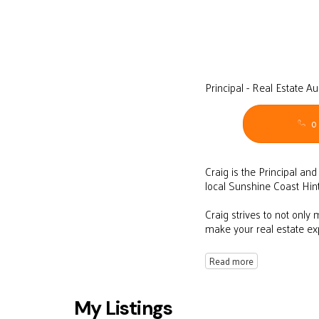
Principal - Real Estate A
0
Craig is the Principal an
local Sunshine Coast Hin
Craig strives to not only
make your real estate e
Read more
My Listings