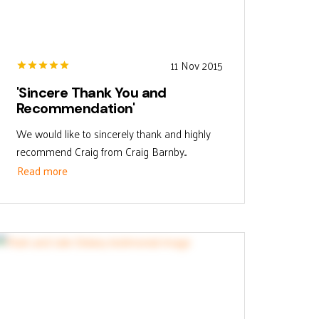
11 Nov 2015
'Sincere Thank You and
Recommendation'
We would like to sincerely thank and highly
recommend Craig from Craig Barnby...
Read more