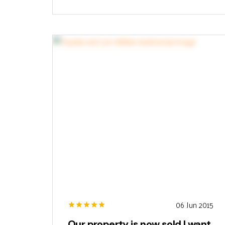
06 Jun 2015
Our property is now sold I want