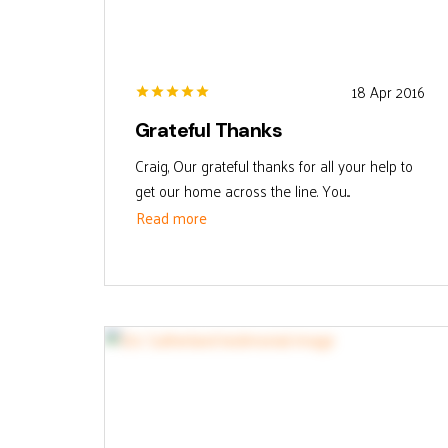
18 Apr 2016
Grateful Thanks
Craig, Our grateful thanks for all your help to
get our home across the line. You...
Read more