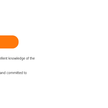
ellent knowledge of the
d and committed to