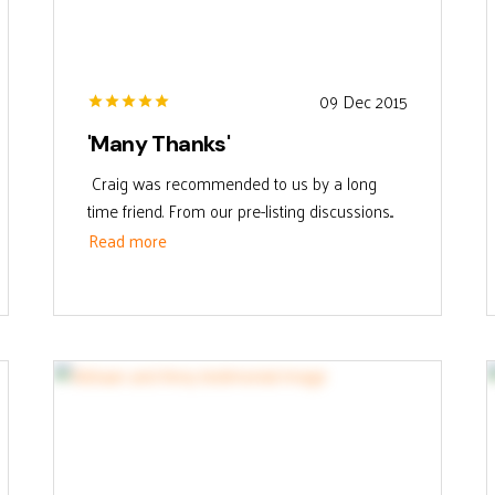
09 Dec 2015
'Many Thanks'
Craig was recommended to us by a long
time friend. From our pre-listing discussions...
Read more