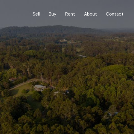
Sell
Buy
Rent
About
Contact