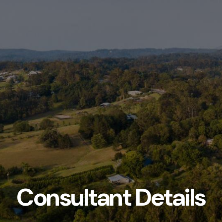
Consultant Details