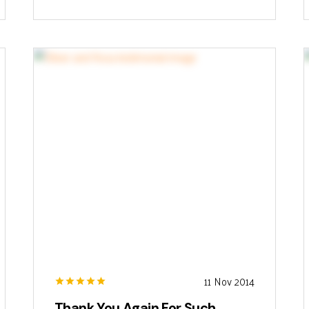
11 Nov 2014
Thank You Again For Such