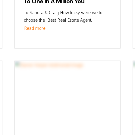
To One In A Million You
To Sandra & Craig How lucky were we to
choose the Best Real Estate Agent...
Read more