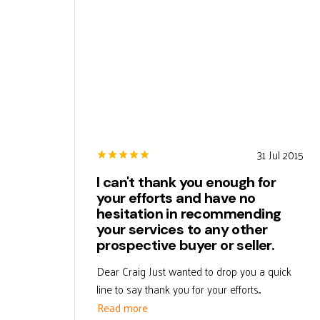
31 Jul 2015
I can't thank you enough for
your efforts and have no
hesitation in recommending
your services to any other
prospective buyer or seller.
Dear Craig Just wanted to drop you a quick
line to say thank you for your efforts...
Read more