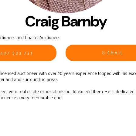
Craig Barnby
uctioneer and Chattel Auctioneer
427 533 731
EMAIL
d licensed auctioneer with over 20 years experience topped with his exc
terland and surrounding areas.
 meet your real estate expectations but to exceed them. He is dedicate
xperience a very memorable one!