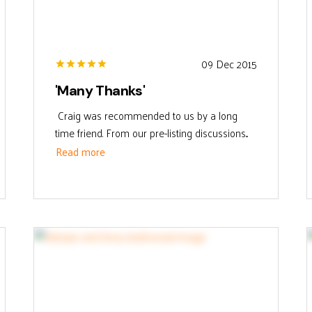
09 Dec 2015
'Many Thanks'
Craig was recommended to us by a long
time friend. From our pre-listing discussions...
Read more