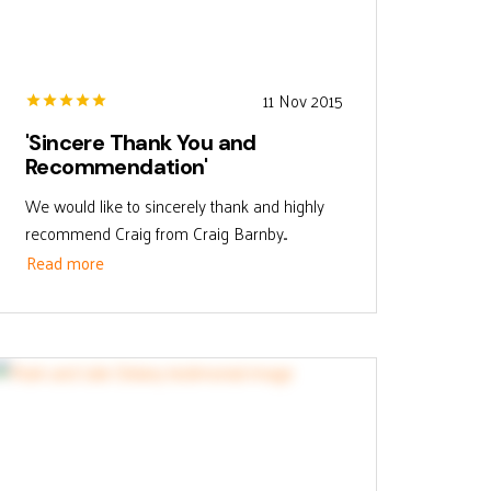
11 Nov 2015
'Sincere Thank You and
Recommendation'
We would like to sincerely thank and highly
recommend Craig from Craig Barnby...
Read more