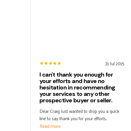
31 Jul 2015
I can't thank you enough for
your efforts and have no
hesitation in recommending
your services to any other
prospective buyer or seller.
Dear Craig Just wanted to drop you a quick
line to say thank you for your efforts...
Read more