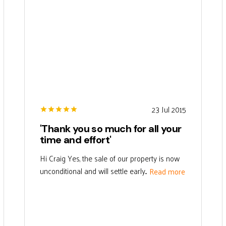
23 Jul 2015
'Thank you so much for all your
time and effort'
Hi Craig Yes, the sale of our property is now
unconditional and will settle early...
Read more