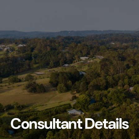
Consultant Details