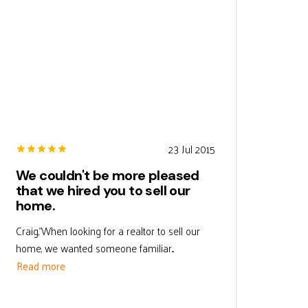
23 Jul 2015
We couldn't be more pleased
that we hired you to sell our
home.
Craig,"When looking for a realtor to sell our
home, we wanted someone familiar...
Read more