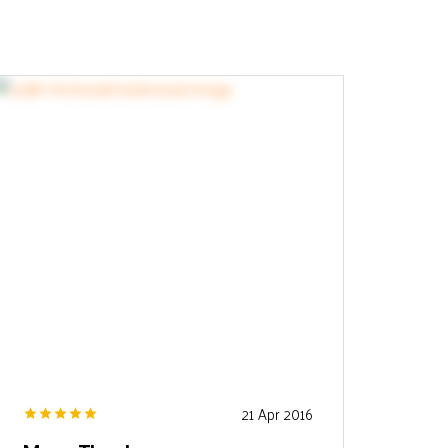
21 Apr 2016