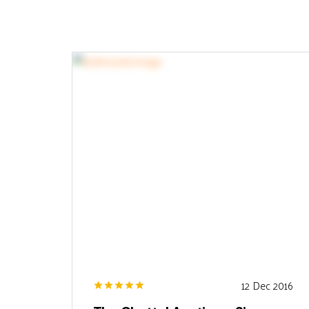
12 Dec 2016