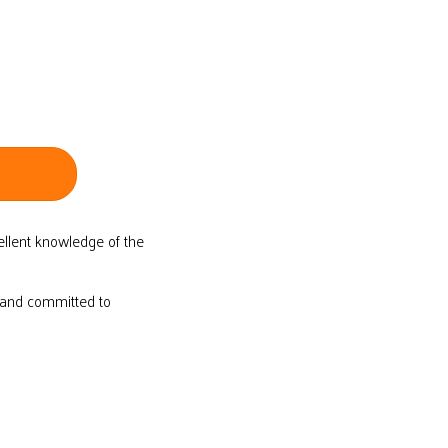
ellent knowledge of the
d and committed to