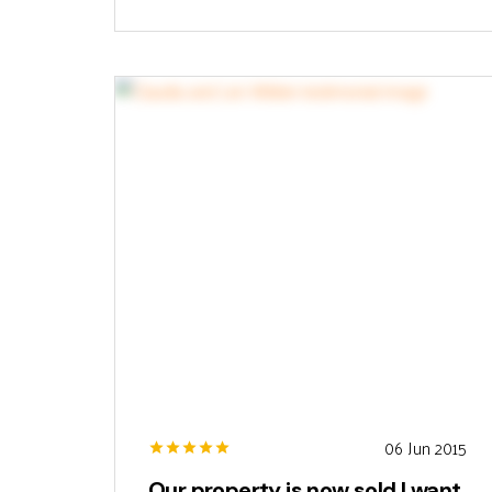
06 Jun 2015
Our property is now sold I want