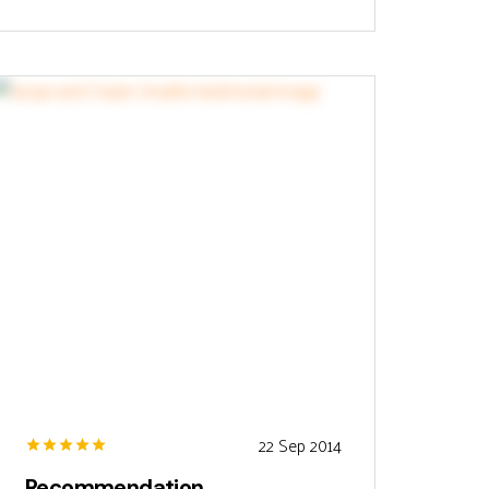
22 Sep 2014
Recommendation