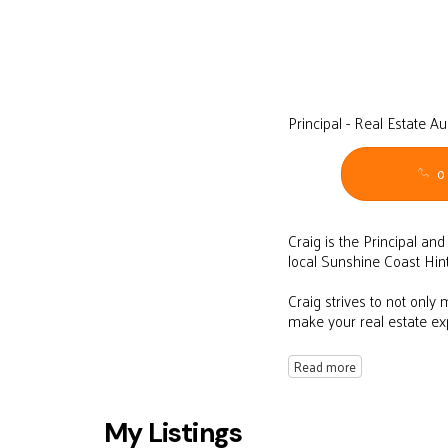
Principal - Real Estate A
0
Craig is the Principal an
local Sunshine Coast Hin
Craig strives to not only
make your real estate e
Read more
My Listings