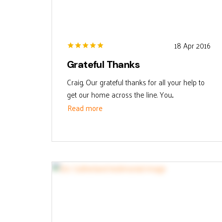
18 Apr 2016
Grateful Thanks
Craig, Our grateful thanks for all your help to
get our home across the line. You...
Read more