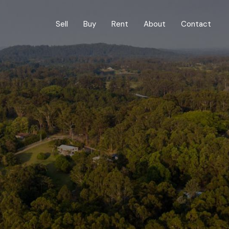
Sell
Buy
Rent
About
Contact