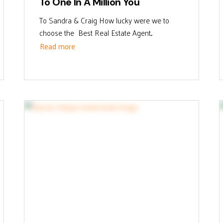
To One In A Million You
To Sandra & Craig How lucky were we to
choose the Best Real Estate Agent...
Read more