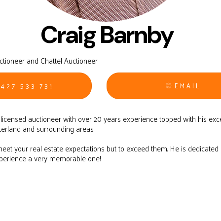
Craig Barnby
uctioneer and Chattel Auctioneer
427 533 731
EMAIL
d licensed auctioneer with over 20 years experience topped with his exc
terland and surrounding areas.
 meet your real estate expectations but to exceed them. He is dedicate
xperience a very memorable one!