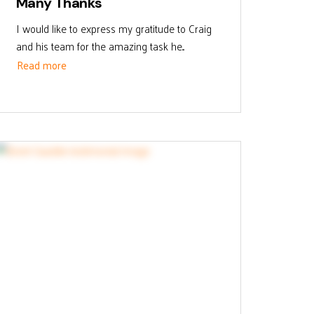
Many Thanks
I would like to express my gratitude to Craig
and his team for the amazing task he...
Read more