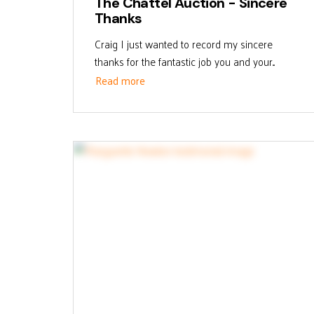
The Chattel Auction - Sincere
Thanks
Craig I just wanted to record my sincere
thanks for the fantastic job you and your...
Read more