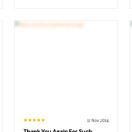
11 Nov 2014
Thank You Again For Such