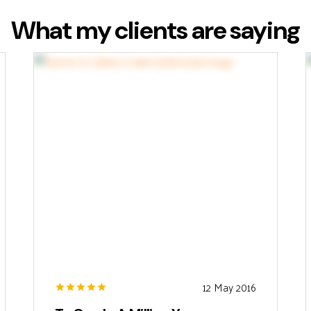
What my clients are saying
12 May 2016