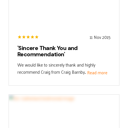
11 Nov 2015
'Sincere Thank You and
Recommendation'
We would like to sincerely thank and highly
recommend Craig from Craig Barnby...
Read more