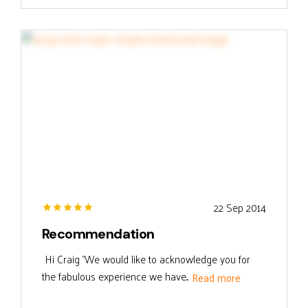
22 Sep 2014
Recommendation
Hi Craig "We would like to acknowledge you for
the fabulous experience we have...
Read more