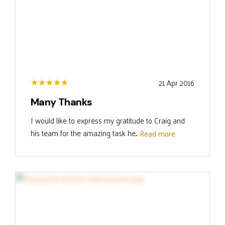
21 Apr 2016
Many Thanks
I would like to express my gratitude to Craig and
his team for the amazing task he...
Read more