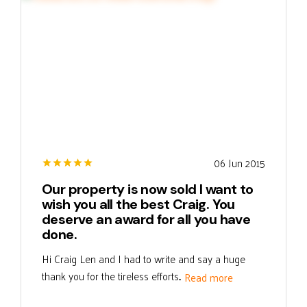
06 Jun 2015
Our property is now sold I want to
wish you all the best Craig. You
deserve an award for all you have
done.
Hi Craig Len and I had to write and say a huge
thank you for the tireless efforts...
Read more