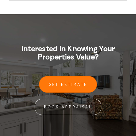
Interested In Knowing Your
Properties Value?
GET ESTIMATE
BOOK APPRAISAL