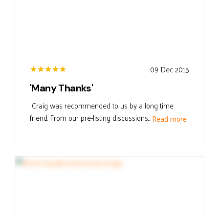
09 Dec 2015
'Many Thanks'
Craig was recommended to us by a long time
friend. From our pre-listing discussions...
Read more