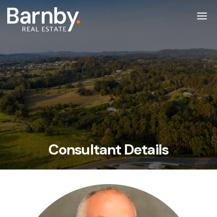
Consultant Details