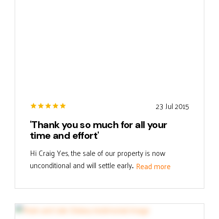
23 Jul 2015
'Thank you so much for all your
time and effort'
Hi Craig Yes, the sale of our property is now
unconditional and will settle early...
Read more