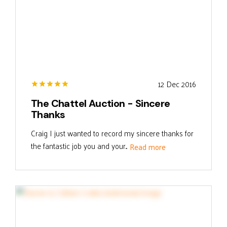
12 Dec 2016
The Chattel Auction - Sincere
Thanks
Craig I just wanted to record my sincere thanks for
the fantastic job you and your...
Read more