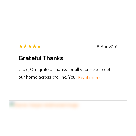
18 Apr 2016
Grateful Thanks
Craig, Our grateful thanks for all your help to get
our home across the line. You...
Read more