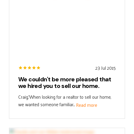
23 Jul 2015
We couldn't be more pleased that
we hired you to sell our home.
Craig,"When looking for a realtor to sell our home,
we wanted someone familiar...
Read more