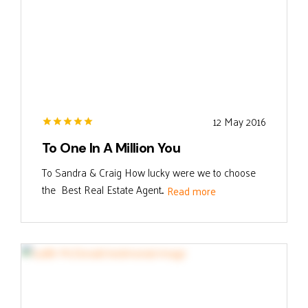
12 May 2016
To One In A Million You
To Sandra & Craig How lucky were we to choose
the Best Real Estate Agent...
Read more