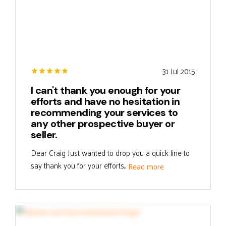
31 Jul 2015
I can't thank you enough for your
efforts and have no hesitation in
recommending your services to
any other prospective buyer or
seller.
Dear Craig Just wanted to drop you a quick line to
say thank you for your efforts...
Read more