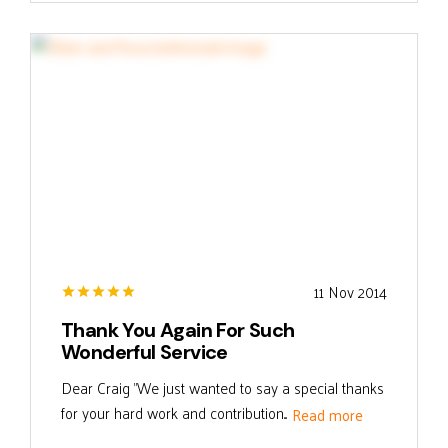
11 Nov 2014
Thank You Again For Such
Wonderful Service
Dear Craig "We just wanted to say a special thanks
for your hard work and contribution...
Read more