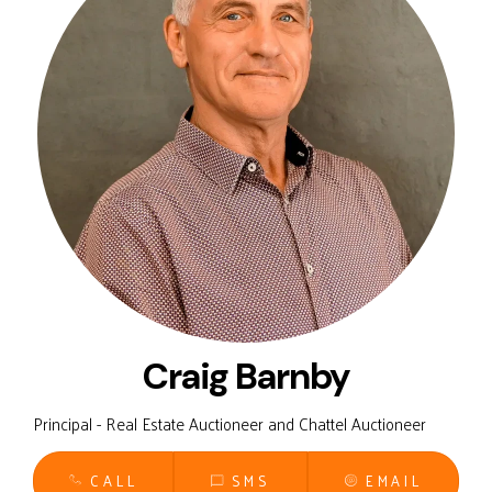
Craig Barnby
Principal - Real Estate Auctioneer and Chattel Auctioneer
CALL
SMS
EMAIL