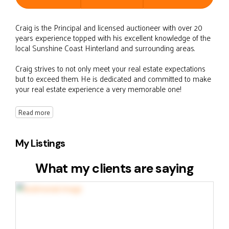
Craig is the Principal and licensed auctioneer with over 20
years experience topped with his excellent knowledge of the
local Sunshine Coast Hinterland and surrounding areas.
Craig strives to not only meet your real estate expectations
but to exceed them. He is dedicated and committed to make
your real estate experience a very memorable one!
Read more
My Listings
What my clients are saying