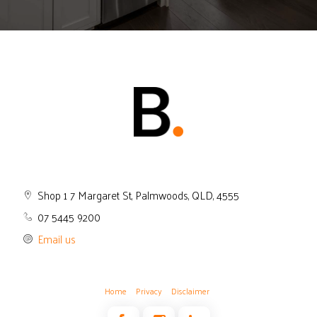
Shop 1 7 Margaret St, Palmwoods, QLD, 4555
07 5445 9200
Email us
Home
Privacy
Disclaimer